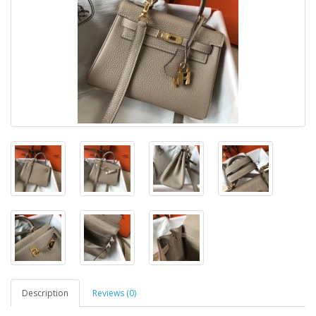
Description
Reviews (0)