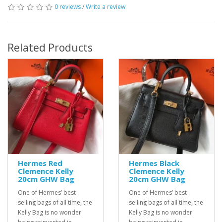
0 reviews
/
Write a review
Related Products
Hermes Red
Hermes Black
Clemence Kelly
Clemence Kelly
20cm GHW Bag
20cm GHW Bag
One of Hermes’ best-
One of Hermes’ best-
selling bags of all time, the
selling bags of all time, the
Kelly Bag is no wonder
Kelly Bag is no wonder