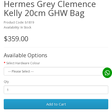
Hermes Grey Clemence
Kelly 20cm GHW Bag
Product Code: b1819
Availability: In Stock
$359.00
Available Options
Select Hardware Colour
Qty
Add to Cart