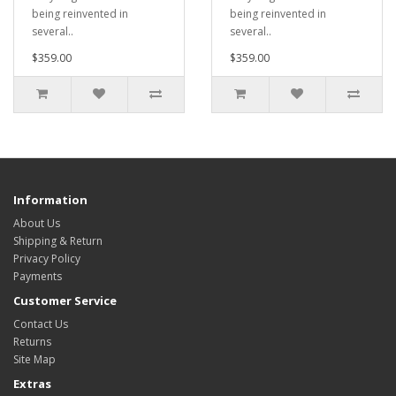
being reinvented in
being reinvented in
several..
several..
$359.00
$359.00
Information
About Us
Shipping & Return
Privacy Policy
Payments
Customer Service
Contact Us
Returns
Site Map
Extras