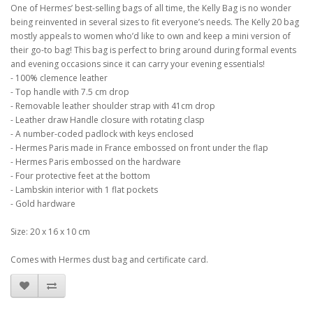
One of Hermes’ best-selling bags of all time, the Kelly Bag is no wonder
being reinvented in several sizes to fit everyone’s needs. The Kelly 20 bag
mostly appeals to women who’d like to own and keep a mini version of
their go-to bag! This bag is perfect to bring around during formal events
and evening occasions since it can carry your evening essentials!
- 100% clemence leather
- Top handle with 7.5 cm drop
- Removable leather shoulder strap with 41cm drop
- Leather draw Handle closure with rotating clasp
- A number-coded padlock with keys enclosed
- Hermes Paris made in France embossed on front under the flap
- Hermes Paris embossed on the hardware
- Four protective feet at the bottom
- Lambskin interior with 1 flat pockets
- Gold hardware
Size: 20 x 16 x 10 cm
Comes with Hermes dust bag and certificate card.