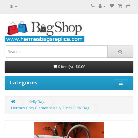
$
0 item(s) - $0.00
Categories
Kelly Bags
Hermes Grey Clemence Kelly 20cm GHW Bag