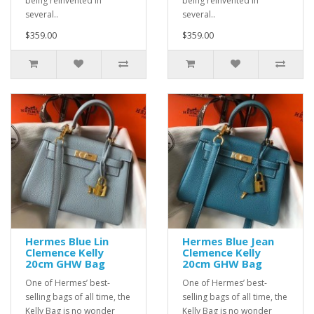
being reinvented in
being reinvented in
several..
several..
$359.00
$359.00
Hermes Blue Lin
Hermes Blue Jean
Clemence Kelly
Clemence Kelly
20cm GHW Bag
20cm GHW Bag
One of Hermes’ best-
One of Hermes’ best-
selling bags of all time, the
selling bags of all time, the
Kelly Bag is no wonder
Kelly Bag is no wonder