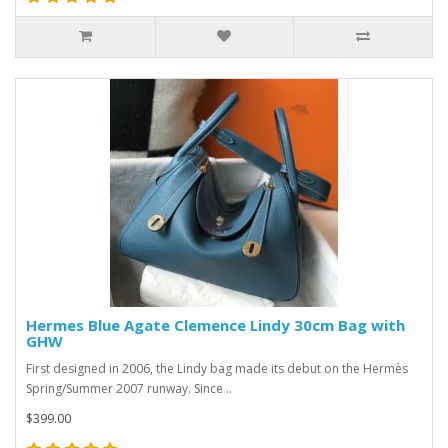
Hermes Blue Agate Clemence Lindy 30cm Bag with
GHW
First designed in 2006, the Lindy bag made its debut on the Hermès
Spring/Summer 2007 runway. Since ..
$399.00