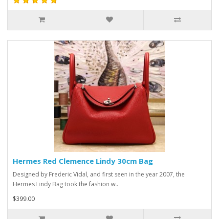
Hermes Red Clemence Lindy 30cm Bag
Designed by Frederic Vidal, and first seen in the year 2007, the
Hermes Lindy Bag took the fashion w..
$399.00