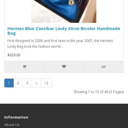
Hermes Blue Zanzibar Lindy 30cm Bicolor Handmade
Bag
First designed in 2006 and first seen in the year 2007, the Hermes
Lindy Bag took the fashion world ..
$629.00
1
2
3
>
>|
Showing 1 to 15 of 40 (3 Pages)
Information
About Us