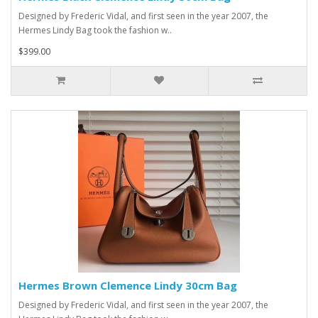
Designed by Frederic Vidal, and first seen in the year 2007, the
Hermes Lindy Bag took the fashion w..
$399.00
Hermes Brown Clemence Lindy 30cm Bag
Designed by Frederic Vidal, and first seen in the year 2007, the