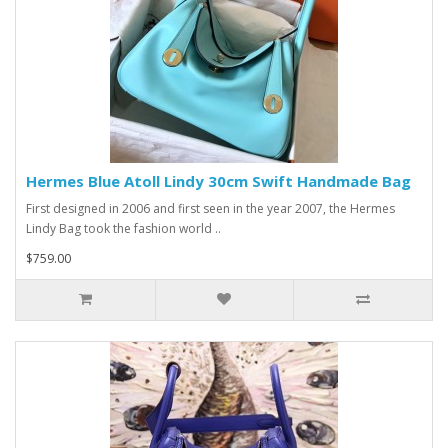
Hermes Blue Atoll Lindy 30cm Swift Handmade Bag
First designed in 2006 and first seen in the year 2007, the Hermes
Lindy Bag took the fashion world ..
$759.00