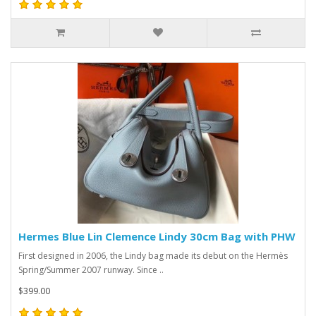
Hermes Blue Lin Clemence Lindy 30cm Bag with PHW
First designed in 2006, the Lindy bag made its debut on the Hermès
Spring/Summer 2007 runway. Since ..
$399.00