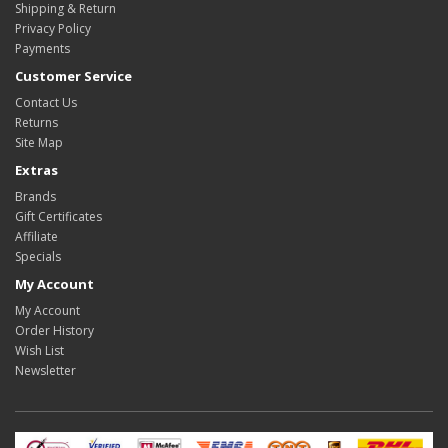
Shipping & Return
Privacy Policy
Payments
Customer Service
Contact Us
Returns
Site Map
Extras
Brands
Gift Certificates
Affiliate
Specials
My Account
My Account
Order History
Wish List
Newsletter