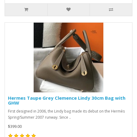
Hermes Taupe Grey Clemence Lindy 30cm Bag with
GHW
First designed in 2006, the Lindy bag made its debut on the Hermès
Spring/Summer 2007 runway. Since ..
$399.00