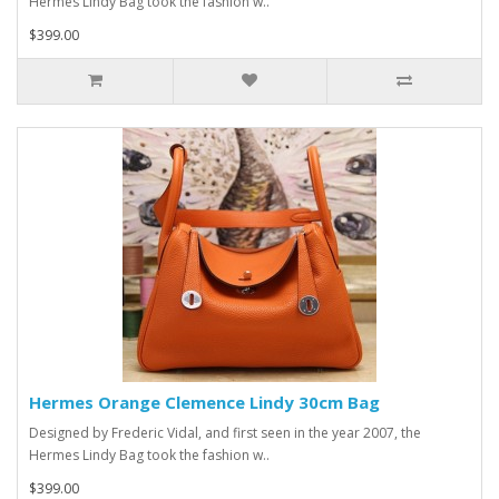
Hermes Lindy Bag took the fashion w..
$399.00
Hermes Orange Clemence Lindy 30cm Bag
Designed by Frederic Vidal, and first seen in the year 2007, the
Hermes Lindy Bag took the fashion w..
$399.00