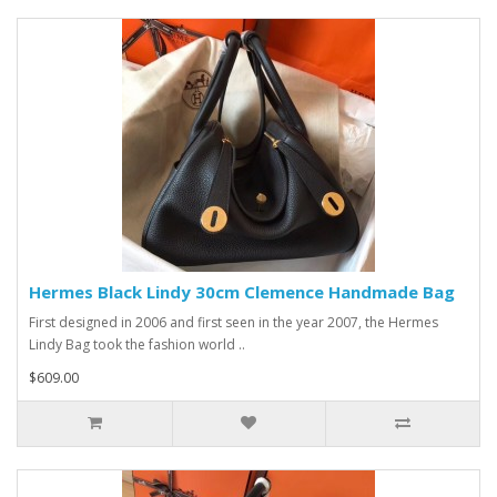
Hermes Black Lindy 30cm Clemence Handmade Bag
First designed in 2006 and first seen in the year 2007, the Hermes
Lindy Bag took the fashion world ..
$609.00