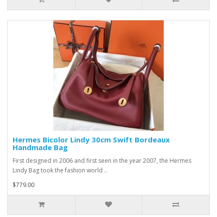
Hermes Bicolor Lindy 30cm Swift Bordeaux
Handmade Bag
First designed in 2006 and first seen in the year 2007, the Hermes
Lindy Bag took the fashion world ..
$779.00