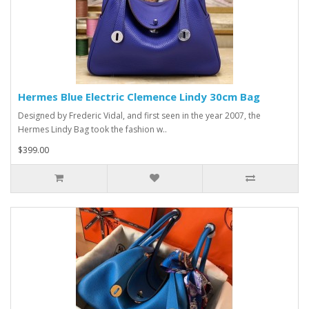
Hermes Blue Electric Clemence Lindy 30cm Bag
Designed by Frederic Vidal, and first seen in the year 2007, the
Hermes Lindy Bag took the fashion w..
$399.00