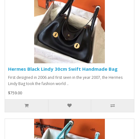
Hermes Black Lindy 30cm Swift Handmade Bag
First designed in 2006 and first seen in the year 2007, the Hermes
Lindy Bag took the fashion world ..
$759.00