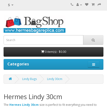
$
0 item(s) - $0.00
Categories
Lindy Bags
Lindy 30cm
Hermes Lindy 30cm
The
Hermes Lindy 30cm
size is perfect to fit everything you need to