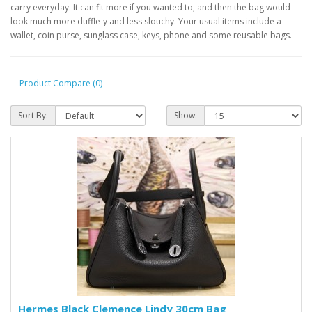
carry everyday. It can fit more if you wanted to, and then the bag would
look much more duffle-y and less slouchy. Your usual items include a
wallet, coin purse, sunglass case, keys, phone and some reusable bags.
Product Compare (0)
Sort By:
Show:
Hermes Black Clemence Lindy 30cm Bag