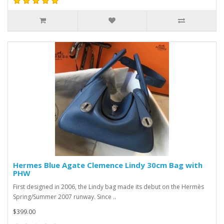
Hermes Blue Agate Clemence Lindy 30cm Bag with
PHW
First designed in 2006, the Lindy bag made its debut on the Hermès
Spring/Summer 2007 runway. Since ..
$399.00