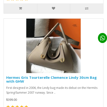
Hermes Gris Tourterelle Clemence Lindy 30cm Bag
with GHW
First designed in 2006, the Lindy bag made its debut on the Hermès
Spring/Summer 2007 runway. Since ..
$399.00