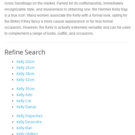
iconic handbags on the market. Famed for its craftsmanship, immediately
recognizable style, and elusiveness in obtaining one, the Hermes Kelly bag
is a true icon. Many women associate the Kelly with a formal look, opting for
the Birkin if they fancy a more casual appearance or for less formal
occasions. However, the Kelly is actually extremely versatile and can be used
to complement a range of looks, outfits, and occasions.
Refine Search
Kelly 20cm
Kelly 25cm
Kelly 28cm
Kelly 32cm
Kelly 35cm
Kelly Ado
Kelly Cut
Kelly Danse
Kelly Depeches
Kelly Desordre
Kelly Elan
Kelly Ghillies