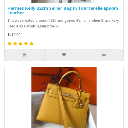
Hermes Kelly 32cm Sellier Bag In Tourterelle Epsom
Leather
This was created around 1930 and gained it’s name when Grace Kelly
used it as a shield against the p..
$419.00