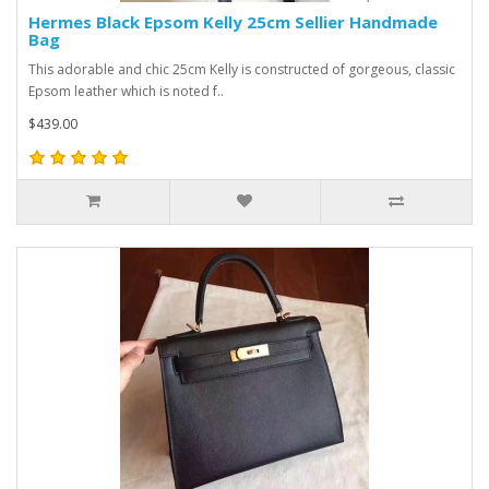
Hermes Black Epsom Kelly 25cm Sellier Handmade
Bag
This adorable and chic 25cm Kelly is constructed of gorgeous, classic
Epsom leather which is noted f..
$439.00