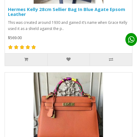
Hermes Kelly 28cm Sellier Bag In Blue Agate Epsom
Leather
This was created around 1930 and gained it’s name when Grace Kelly
used it as a shield against the p..
$569.00