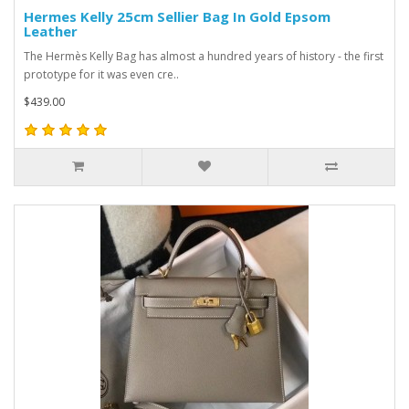
Hermes Kelly 25cm Sellier Bag In Gold Epsom
Leather
The Hermès Kelly Bag has almost a hundred years of history - the first
prototype for it was even cre..
$439.00