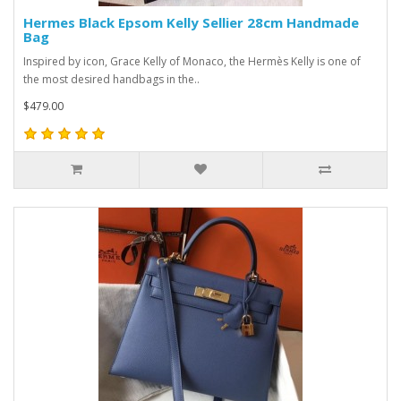
Hermes Black Epsom Kelly Sellier 28cm Handmade
Bag
Inspired by icon, Grace Kelly of Monaco, the Hermès Kelly is one of
the most desired handbags in the..
$479.00