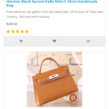
Hermes Black Epsom Kelly Mini II 20cm Handmade
Bag
From what we can gather from the latest Sept. 2016 issue of Town and
Country , the new mini treasure..
$409.00