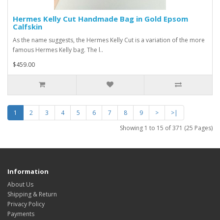
Hermes Kelly Cut Handmade Bag in Gold Epsom
Calfskin
As the name suggests, the Hermes Kelly Cut is a variation of the more
famous Hermes Kelly bag. The l..
$459.00
1
2
3
4
5
6
7
8
9
>
>|
Showing 1 to 15 of 371 (25 Pages)
Information
About Us
Shipping & Return
Privacy Policy
Payments