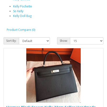
Kelly Pochette
So Kelly
Kelly Doll Bag
Product Compare (0)
Sort By:
Show: