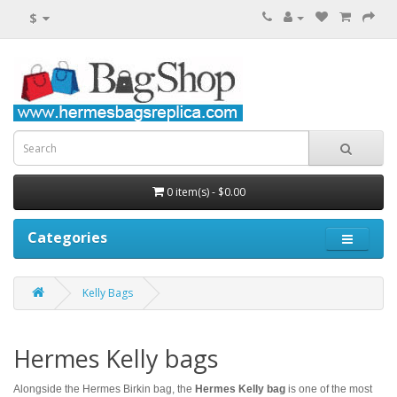
$
0 item(s) - $0.00
Categories
Kelly Bags
Hermes Kelly bags
Alongside the Hermes Birkin bag, the
Hermes Kelly bag
is one of the most