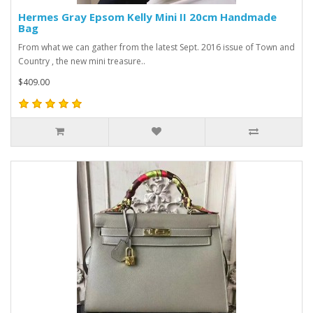
Hermes Gray Epsom Kelly Mini II 20cm Handmade
Bag
From what we can gather from the latest Sept. 2016 issue of Town and
Country , the new mini treasure..
$409.00