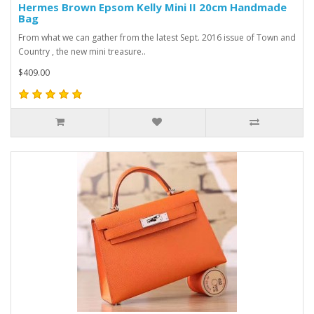
Hermes Brown Epsom Kelly Mini II 20cm Handmade
Bag
From what we can gather from the latest Sept. 2016 issue of Town and
Country , the new mini treasure..
$409.00