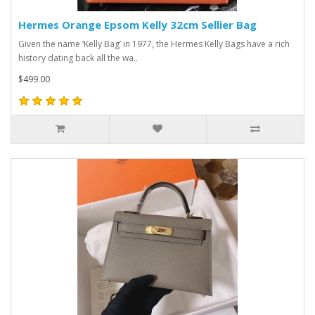
Hermes Orange Epsom Kelly 32cm Sellier Bag
Given the name ‘Kelly Bag’ in 1977, the Hermes Kelly Bags have a rich
history dating back all the wa..
$499.00