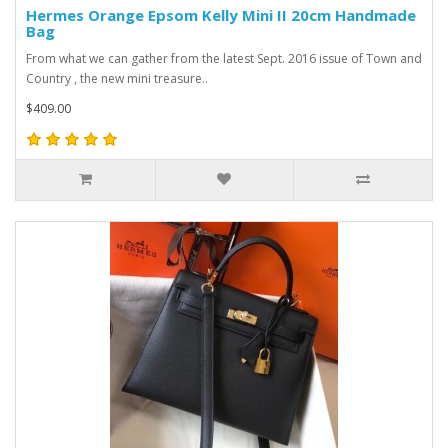
Hermes Orange Epsom Kelly Mini II 20cm Handmade
Bag
From what we can gather from the latest Sept. 2016 issue of Town and
Country , the new mini treasure..
$409.00