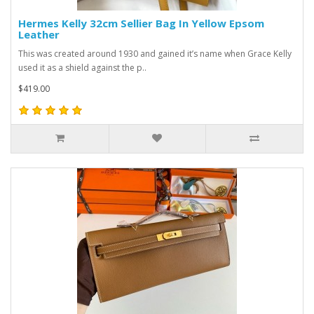
Hermes Kelly 32cm Sellier Bag In Yellow Epsom
Leather
This was created around 1930 and gained it’s name when Grace Kelly
used it as a shield against the p..
$419.00