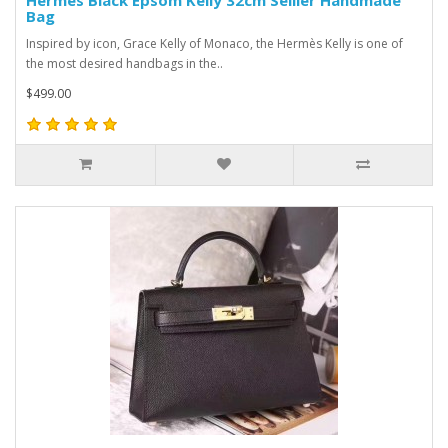
Hermes Black Epsom Kelly 32cm Sellier Handmade
Bag
Inspired by icon, Grace Kelly of Monaco, the Hermès Kelly is one of
the most desired handbags in the..
$499.00