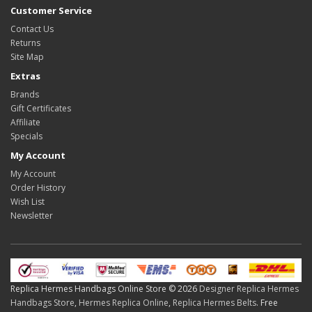
Customer Service
Contact Us
Returns
Site Map
Extras
Brands
Gift Certificates
Affiliate
Specials
My Account
My Account
Order History
Wish List
Newsletter
Replica Hermes Handbags Online Store © 2026
Designer Replica Hermes
Handbags Store
,
Hermes Replica Online
,
Replica Hermes Belts
. Free