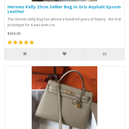
Hermes Kelly 25cm Sellier Bag In Gris Asphalt Epsom
Leather
The Hermès Kelly Bag has almost a hundred years of history - the first
prototype for it was even cre..
$439.00