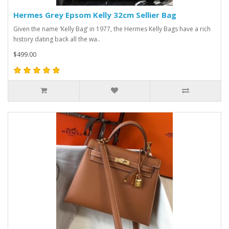
Hermes Grey Epsom Kelly 32cm Sellier Bag
Given the name ‘Kelly Bag’ in 1977, the Hermes Kelly Bags have a rich
history dating back all the wa..
$499.00