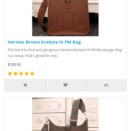
Hermes Brown Evelyne III PM Bag
This hard to find and gorgeous Hermes Evelyne III PM Messenger Bag
is a classic that's great for eve..
$289.00