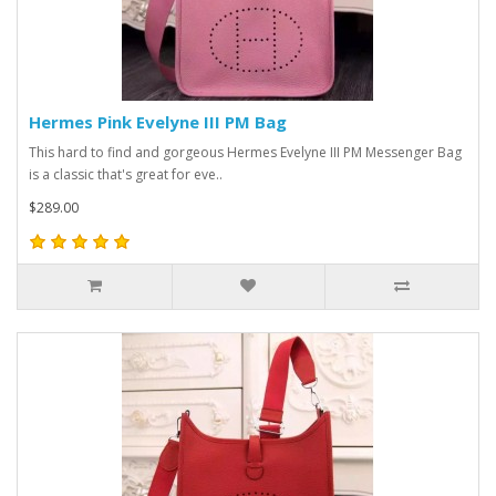
Hermes Pink Evelyne III PM Bag
This hard to find and gorgeous Hermes Evelyne III PM Messenger Bag
is a classic that's great for eve..
$289.00