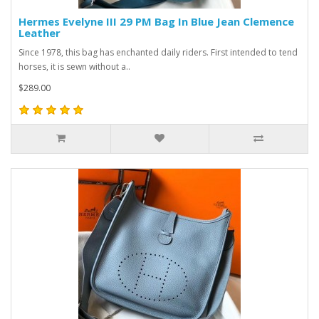
Hermes Evelyne III 29 PM Bag In Blue Jean Clemence
Leather
Since 1978, this bag has enchanted daily riders. First intended to tend
horses, it is sewn without a..
$289.00