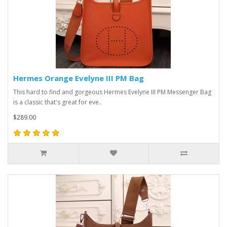
Hermes Orange Evelyne III PM Bag
This hard to find and gorgeous Hermes Evelyne III PM Messenger Bag
is a classic that's great for eve..
$289.00