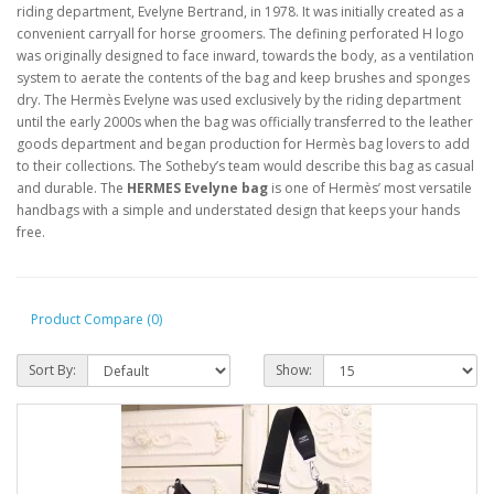
riding department, Evelyne Bertrand, in 1978. It was initially created as a
convenient carryall for horse groomers. The defining perforated H logo
was originally designed to face inward, towards the body, as a ventilation
system to aerate the contents of the bag and keep brushes and sponges
dry. The Hermès Evelyne was used exclusively by the riding department
until the early 2000s when the bag was officially transferred to the leather
goods department and began production for Hermès bag lovers to add
to their collections. The Sotheby’s team would describe this bag as casual
and durable. The
HERMES Evelyne bag
is one of Hermès’ most versatile
handbags with a simple and understated design that keeps your hands
free.
Product Compare (0)
Sort By:
Show: