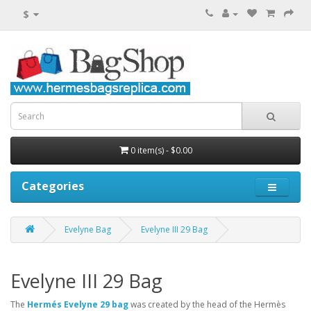
$
0 item(s) - $0.00
Categories
Evelyne Bag
Evelyne III 29 Bag
Evelyne III 29 Bag
The
Hermés Evelyne 29 bag
was created by the head of the Hermès