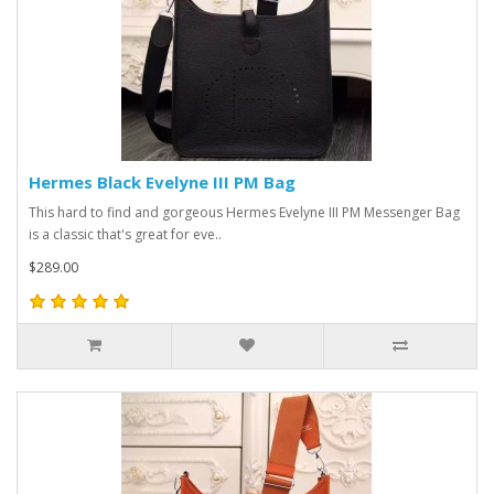
Hermes Black Evelyne III PM Bag
This hard to find and gorgeous Hermes Evelyne III PM Messenger Bag
is a classic that's great for eve..
$289.00