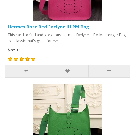
Hermes Rose Red Evelyne III PM Bag
This hard to find and gorgeous Hermes Evelyne III PM Messenger Bag
is a classic that's great for eve..
$289.00