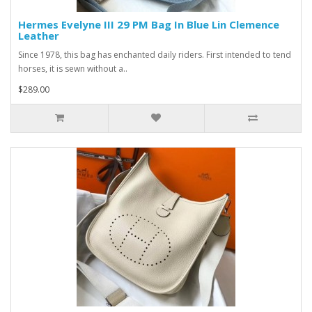
Hermes Evelyne III 29 PM Bag In Blue Lin Clemence
Leather
Since 1978, this bag has enchanted daily riders. First intended to tend
horses, it is sewn without a..
$289.00