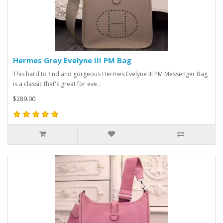
Hermes Grey Evelyne III PM Bag
This hard to find and gorgeous Hermes Evelyne III PM Messenger Bag
is a classic that's great for eve..
$289.00