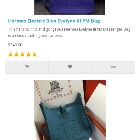
Hermes Electric Blue Evelyne III PM Bag
This hard to find and gorgeous Hermes Evelyne III PM Messenger Bag
is a classic that's great for eve..
$349.00