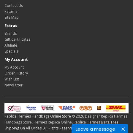
Contact Us
Returns
Site Map
Extras
Brands
Gift Certificates
Affiliate
Specials
My Account
My Account
Order History
Wish List
Newsletter
Replica Hermes Handbags Online Store © 2026
Designer Replica Hermes
Handbags Store
,
Hermes Replica Online
,
Replica Hermes Belts
. Free
Shipping On All Ordes. All Rights Reserved.
Leave a message