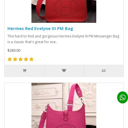
Hermes Red Evelyne III PM Bag
This hard to find and gorgeous Hermes Evelyne III PM Messenger Bag
is a classic that's great for eve..
$289.00