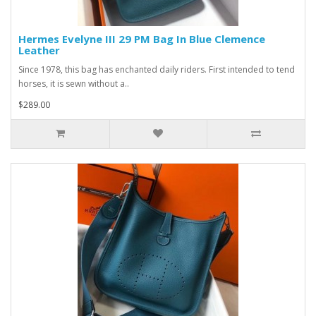
Hermes Evelyne III 29 PM Bag In Blue Clemence
Leather
Since 1978, this bag has enchanted daily riders. First intended to tend
horses, it is sewn without a..
$289.00