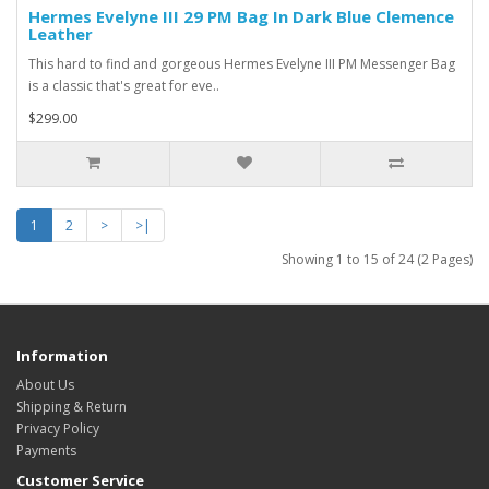
Hermes Evelyne III 29 PM Bag In Dark Blue Clemence
Leather
This hard to find and gorgeous Hermes Evelyne III PM Messenger Bag
is a classic that's great for eve..
$299.00
1
2
>
>|
Showing 1 to 15 of 24 (2 Pages)
Information
About Us
Shipping & Return
Privacy Policy
Payments
Customer Service