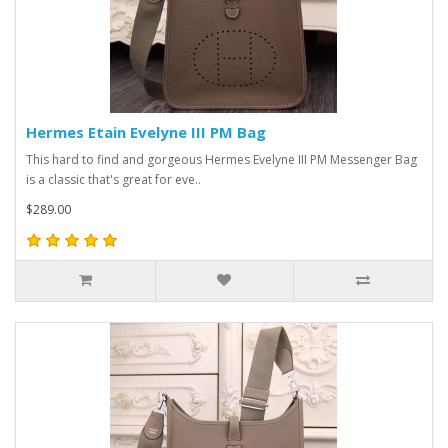
Hermes Etain Evelyne III PM Bag
This hard to find and gorgeous Hermes Evelyne III PM Messenger Bag
is a classic that's great for eve..
$289.00