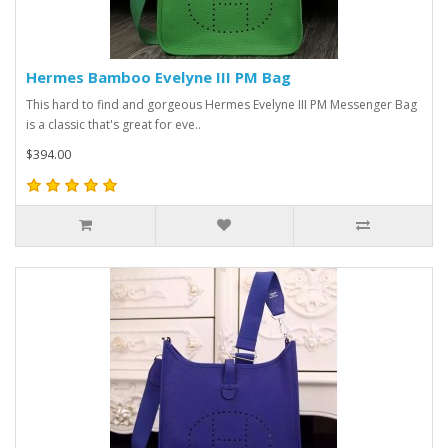
Hermes Bamboo Evelyne III PM Bag
This hard to find and gorgeous Hermes Evelyne III PM Messenger Bag
is a classic that's great for eve..
$394.00