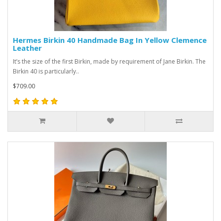
Hermes Birkin 40 Handmade Bag In Yellow Clemence
Leather
It’s the size of the first Birkin, made by requirement of Jane Birkin. The
Birkin 40 is particularly..
$709.00