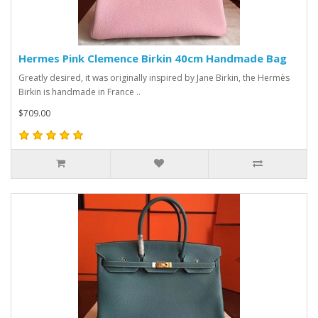
Hermes Pink Clemence Birkin 40cm Handmade Bag
Greatly desired, it was originally inspired by Jane Birkin, the Hermès
Birkin is handmade in France ..
$709.00