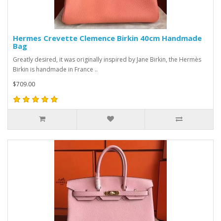
Hermes Crevette Clemence Birkin 40cm Handmade
Bag
Greatly desired, it was originally inspired by Jane Birkin, the Hermès
Birkin is handmade in France ..
$709.00