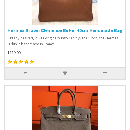
Hermes Brown Clemence Birkin 40cm Handmade Bag
Greatly desired, it was originally inspired by Jane Birkin, the Hermès
Birkin is handmade in France ..
$779.00