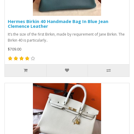
Hermes Birkin 40 Handmade Bag In Blue Jean
Clemence Leather
It’s the size of the first Birkin, made by requirement of Jane Birkin. The
Birkin 40 is particularly..
$709.00