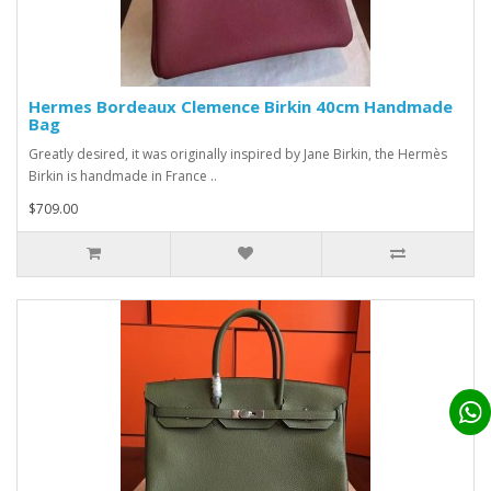
Hermes Bordeaux Clemence Birkin 40cm Handmade
Bag
Greatly desired, it was originally inspired by Jane Birkin, the Hermès
Birkin is handmade in France ..
$709.00