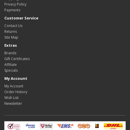
Privacy Policy
Payments
Customer Service
Contact Us
Returns
Site Map
Extras
Brands
Gift Certificates
Affiliate
Specials
My Account
My Account
Order History
Wish List
Newsletter