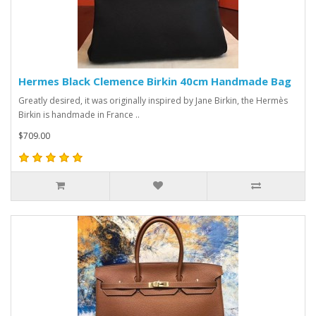
Hermes Black Clemence Birkin 40cm Handmade Bag
Greatly desired, it was originally inspired by Jane Birkin, the Hermès
Birkin is handmade in France ..
$709.00