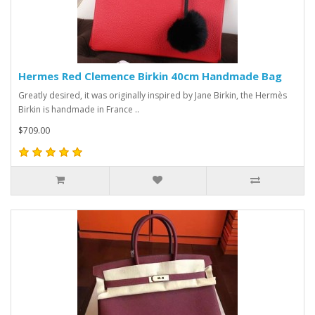
Hermes Red Clemence Birkin 40cm Handmade Bag
Greatly desired, it was originally inspired by Jane Birkin, the Hermès
Birkin is handmade in France ..
$709.00