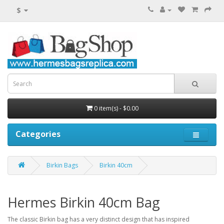
$
0 item(s) - $0.00
Categories
Birkin Bags
Birkin 40cm
Hermes Birkin 40cm Bag
The classic Birkin bag has a very distinct design that has inspired