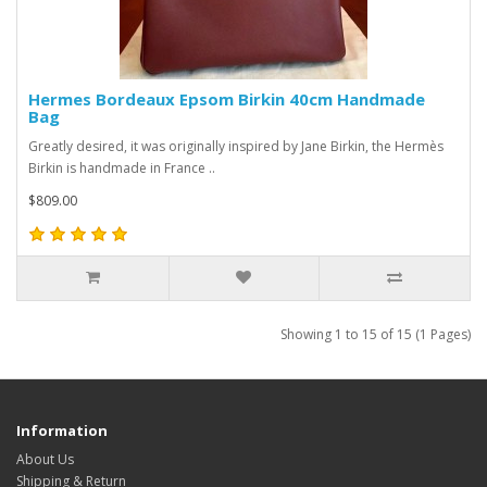
Hermes Bordeaux Epsom Birkin 40cm Handmade
Bag
Greatly desired, it was originally inspired by Jane Birkin, the Hermès
Birkin is handmade in France ..
$809.00
Showing 1 to 15 of 15 (1 Pages)
Information
About Us
Shipping & Return