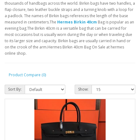
thousands of handbags across the world. Birkin bags have two handles, a
flap closure, two leather buckle straps and a turning knob with a loop for
a padlock. The names of Birkin bags references the length of the base
measured in centimeters.The
Hermes Birkin 40cm
Bag is popular as an
evening bag.The Birkin 40cm is a versatile bag that can be carried for
most occasions but is usually worn during the day or when traveling due
to its larger size and capacity. Birkin bags are usually carried in hand or
on the crook of the arm.Hermes Birkin 40cm Bag On Sale at hermes
online shop.
Product Compare (0)
Sort By:
Show: