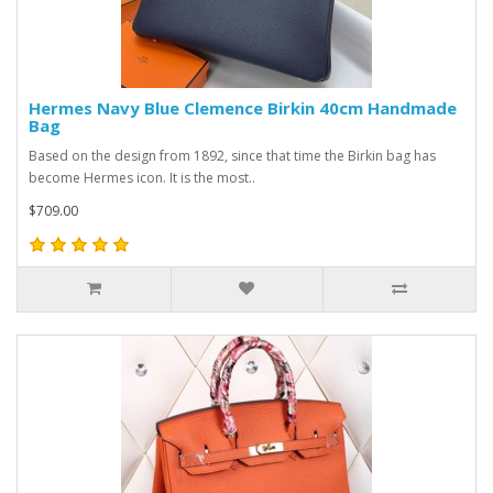
Hermes Navy Blue Clemence Birkin 40cm Handmade
Bag
Based on the design from 1892, since that time the Birkin bag has
become Hermes icon. It is the most..
$709.00