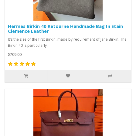
Hermes Birkin 40 Retourne Handmade Bag In Etain
Clemence Leather
It’s the size of the first Birkin, made by requirement of Jane Birkin. The
Birkin 40 is particularly..
$709.00