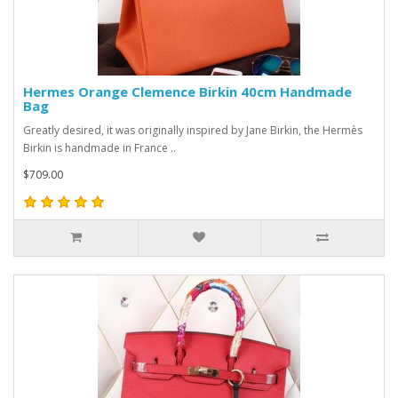
Hermes Orange Clemence Birkin 40cm Handmade
Bag
Greatly desired, it was originally inspired by Jane Birkin, the Hermès
Birkin is handmade in France ..
$709.00