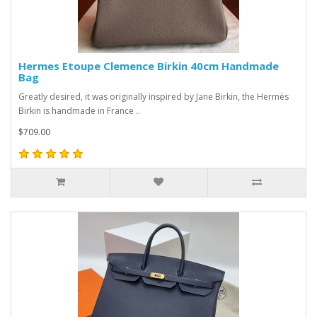
Hermes Etoupe Clemence Birkin 40cm Handmade
Bag
Greatly desired, it was originally inspired by Jane Birkin, the Hermès
Birkin is handmade in France ..
$709.00