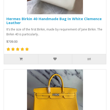
Hermes Birkin 40 Handmade Bag In White Clemence
Leather
It’s the size of the first Birkin, made by requirement of Jane Birkin. The
Birkin 40 is particularly..
$709.00