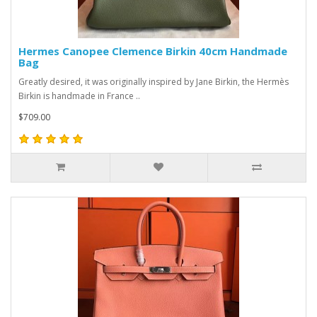
Hermes Canopee Clemence Birkin 40cm Handmade
Bag
Greatly desired, it was originally inspired by Jane Birkin, the Hermès
Birkin is handmade in France ..
$709.00