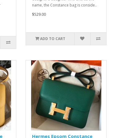
r
name, the Constance bag is conside..
$529.00
ADD TO CART
e
Hermes Epsom Constance