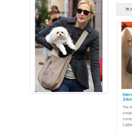
Her
24c
The H
creat
const
Cathe