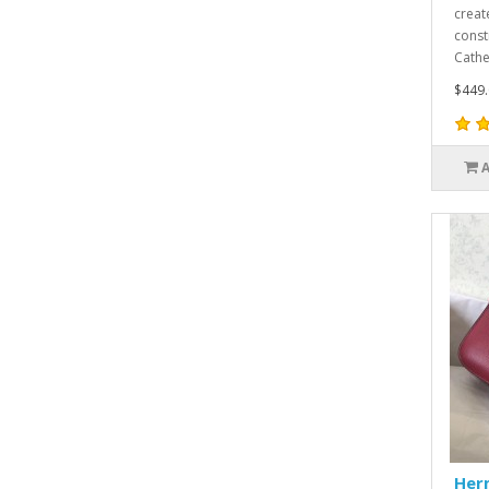
creat
const
Cathe
$449.
Her