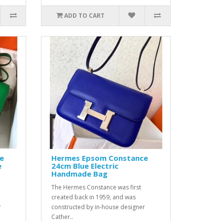
ADD TO CART
e
Hermes Epsom Constance
e
24cm Blue Electric
Handmade Bag
The Hermes Constance was first
created back in 1959, and was
r
constructed by in-house designer
Cather..