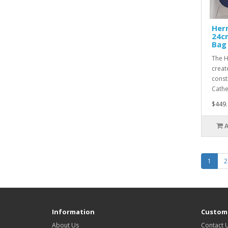
Her
24c
Bag
The H
creat
const
Cathe
$449.
1
2
Information
Custome
About Us
Contact 