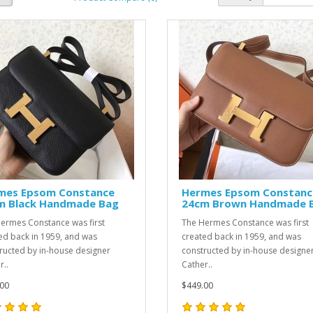
mes Epsom Constance
Hermes Epsom Constanc
m Black Handmade Bag
24cm Brown Handmade 
ermes Constance was first
The Hermes Constance was first
ed back in 1959, and was
created back in 1959, and was
ructed by in-house designer
constructed by in-house designe
r..
Cather..
00
$449.00