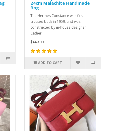
ag
24cm Malachite Handmade
Bag
The Hermes Constance was first
created back in 1959, and was
r
constructed by in-house designer
Cather..
$449.00
ADD TO CART