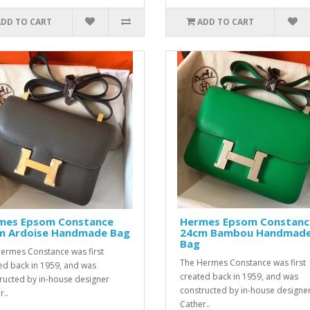
ADD TO CART
ADD TO CART
mes Epsom Constance
Hermes Epsom Constanc
m Ardoise Handmade Bag
24cm Bambou Handmad
Bag
ermes Constance was first
The Hermes Constance was first
ed back in 1959, and was
created back in 1959, and was
ructed by in-house designer
constructed by in-house designe
r..
Cather..