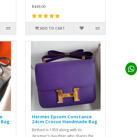
$449.00
ADD TO CART
e
Hermes Epsom Constance
 Bag
24cm Crocus Handmade Bag
Birthed in 1959 along with its
designer’s daughter who shares the