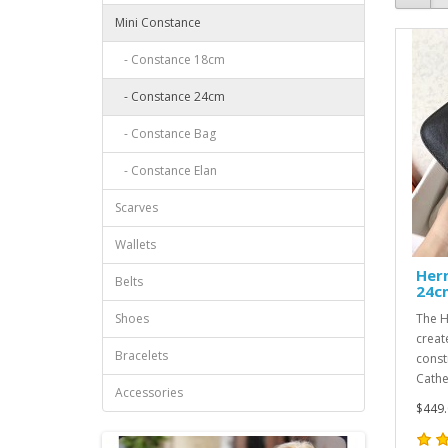
Mini Constance
- Constance 18cm
- Constance 24cm
- Constance Bag
- Constance Elan
Scarves
Wallets
Her
Belts
24c
Shoes
The H
creat
Bracelets
const
Cathe
Accessories
$449.