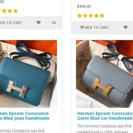
00
$449.00
ADD TO CART
ADD TO CART
mes Epsom Constance
Hermes Epsom Constanc
m Blue Jean Handmade
24cm Blue Lin Handmade
The Hermes Constance was first
ermes Constance was first
created back in 1959, and was