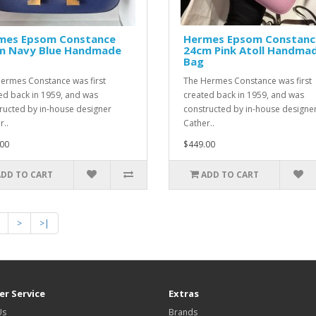
mes Epsom Constance
Hermes Epsom Constanc
m Navy Blue Handmade
24cm Pink Atoll Handma
Bag
ermes Constance was first
The Hermes Constance was first
ed back in 1959, and was
created back in 1959, and was
ructed by in-house designer
constructed by in-house designe
r..
Cather..
00
$449.00
ADD TO CART
ADD TO CART
>
>|
r Service
Extras
Us
Brands