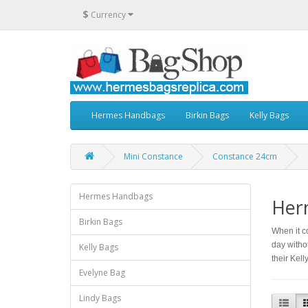
$
Currency
Hermes Handbags
Birkin Bags
Kelly Bags
Mini Constance
Constance 24cm
Hermes Handbags
Her
Birkin Bags
When it c
day witho
Kelly Bags
their Kel
Evelyne Bag
Lindy Bags