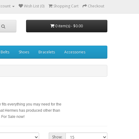
ccount
Wish List (0)
Shopping Cart
Checkout
0 item(s) - $0.00
Belts
Shoes
Bracelets
Accessories
 fits everything you may need for the
hat Hermes has produced other than
 For Sale now!
Show: