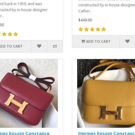
ed back in 1959, and was
constructed by in-house designe
ructed by in-house designer
Cather..
r..
$449.00
00
ADD TO CART
ADD TO CART
mes Epsom Constance
Hermes Epsom Constanc