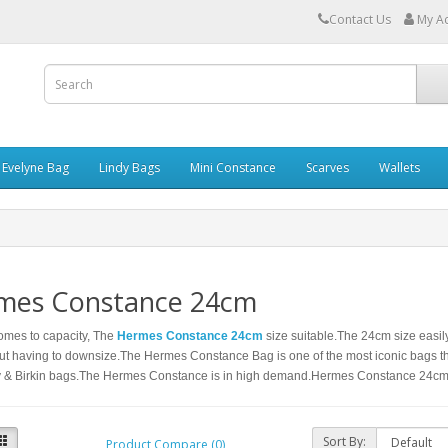
Contact Us
My A
Evelyne Bag
Lindy Bags
Mini Constance
Scarves
Wallets
mes Constance 24cm
omes to capacity, The
Hermes Constance 24cm
size suitable.The 24cm size easily
ut having to downsize.The Hermes Constance Bag is one of the most iconic bags t
ly & Birkin bags.The Hermes Constance is in high demand.Hermes Constance 24cm
Sort By:
Product Compare (0)