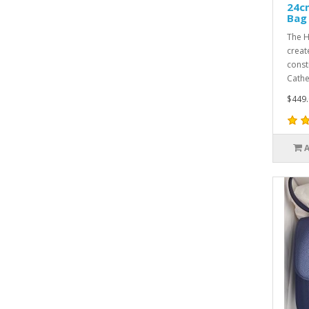
24c
Bag
The H
creat
const
Cathe
$449.