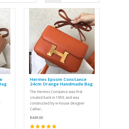
e
Hermes Epsom Constance
Bag
24cm Orange Handmade Bag
The Hermes Constance was first
created back in 1959, and was
r
constructed by in-house designer
Cather..
$449.00