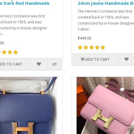
m Dark Red Handmade
24cm Jaune Handmade B
The Hermes Constance was first
ermes Constance was first
created back in 1959, and was
ed back in 1959, and was
constructed by in-house designe
ructed by in-house designer
Cather..
r..
$449.00
00
ADD TO CART
ADD TO CART