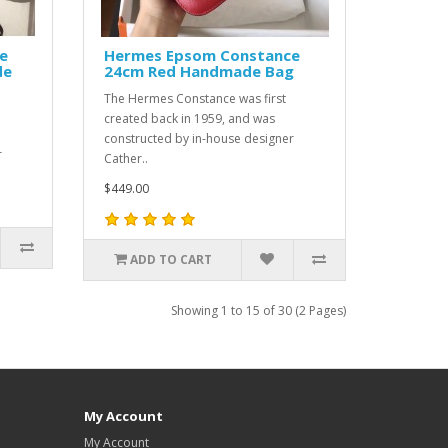
e
Hermes Epsom Constance
de
24cm Red Handmade Bag
The Hermes Constance was first
created back in 1959, and was
constructed by in-house designer
r
Cather..
$449.00
ADD TO CART
Showing 1 to 15 of 30 (2 Pages)
My Account
My Account