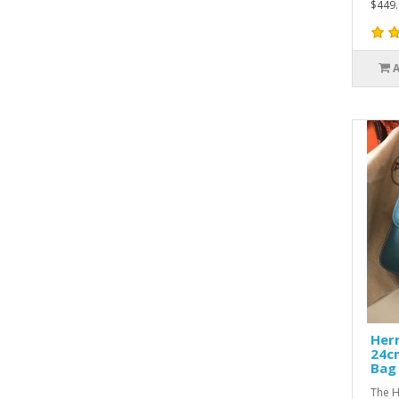
$449.
Her
24c
Bag
The H