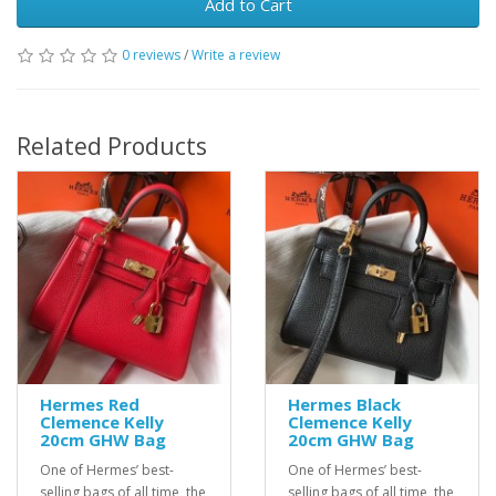
Add to Cart
0 reviews
/
Write a review
Related Products
Hermes Red
Hermes Black
Clemence Kelly
Clemence Kelly
20cm GHW Bag
20cm GHW Bag
One of Hermes’ best-
One of Hermes’ best-
selling bags of all time, the
selling bags of all time, the