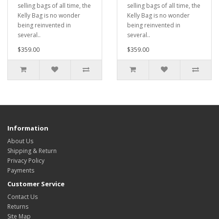
selling bags of all time, the
selling bags of all time, the
Kelly Bag is no wonder
Kelly Bag is no wonder
being reinvented in
being reinvented in
several..
several..
$359.00
$359.00
Information
About Us
Shipping & Return
Privacy Policy
Payments
Customer Service
Contact Us
Returns
Site Map