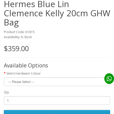
Hermes Blue Lin
Clemence Kelly 20cm GHW
Bag
Product Code: b1815
Availability: In Stock
$359.00
Available Options
Select Hardware Colour
Qty