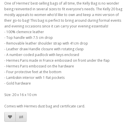
One of Hermes’ best-selling bags of all time, the Kelly Bag is no wonder
being reinvented in several sizes to fit everyone’s needs. The Kelly 20 bag
mostly appeals to women who’d like to own and keep a mini version of
their go-to bag! This bag is perfect to bring around during formal events
and evening occasions since it can carry your evening essentials!
- 100% clemence leather
- Top handle with 7.5 cm drop
- Removable leather shoulder strap with 41cm drop
- Leather draw Handle closure with rotating clasp
- A number-coded padlock with keys enclosed
- Hermes Paris made in France embossed on front under the flap
- Hermes Paris embossed on the hardware
- Four protective feet at the bottom
- Lambskin interior with 1 flat pockets
- Gold hardware
Size: 20 x 16 x 10 cm
Comes with Hermes dust bag and certificate card.