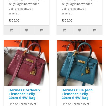
Kelly Bag is no wonder
Kelly Bag is no wonder
being reinvented in
being reinvented in
several..
several..
$359.00
$359.00
Hermes Bordeaux
Hermes Blue Jean
Clemence Kelly
Clemence Kelly
20cm GHW Bag
20cm GHW Bag
One of Hermes’ best-
One of Hermes’ best-