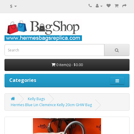
$
0 item(s) - $0.00
Categories
Kelly Bags
Hermes Blue Lin Clemence Kelly 20cm GHW Bag