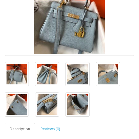
Description
Reviews (0)