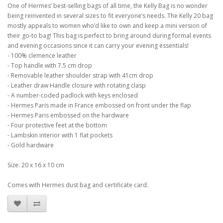
One of Hermes’ best-selling bags of all time, the Kelly Bag is no wonder
being reinvented in several sizes to fit everyone’s needs. The Kelly 20 bag
mostly appeals to women who’d like to own and keep a mini version of
their go-to bag! This bag is perfect to bring around during formal events
and evening occasions since it can carry your evening essentials!
- 100% clemence leather
- Top handle with 7.5 cm drop
- Removable leather shoulder strap with 41cm drop
- Leather draw Handle closure with rotating clasp
- A number-coded padlock with keys enclosed
- Hermes Paris made in France embossed on front under the flap
- Hermes Paris embossed on the hardware
- Four protective feet at the bottom
- Lambskin interior with 1 flat pockets
- Gold hardware
Size: 20 x 16 x 10 cm
Comes with Hermes dust bag and certificate card.