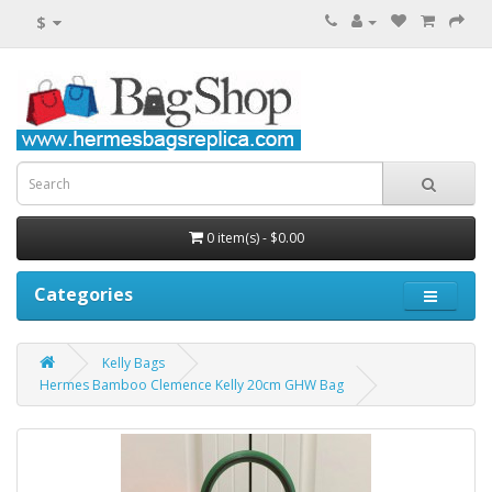
$
0 item(s) - $0.00
Categories
Kelly Bags
Hermes Bamboo Clemence Kelly 20cm GHW Bag