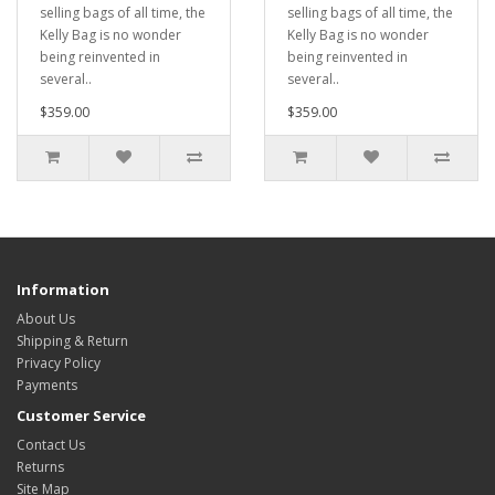
selling bags of all time, the
selling bags of all time, the
Kelly Bag is no wonder
Kelly Bag is no wonder
being reinvented in
being reinvented in
several..
several..
$359.00
$359.00
Information
About Us
Shipping & Return
Privacy Policy
Payments
Customer Service
Contact Us
Returns
Site Map