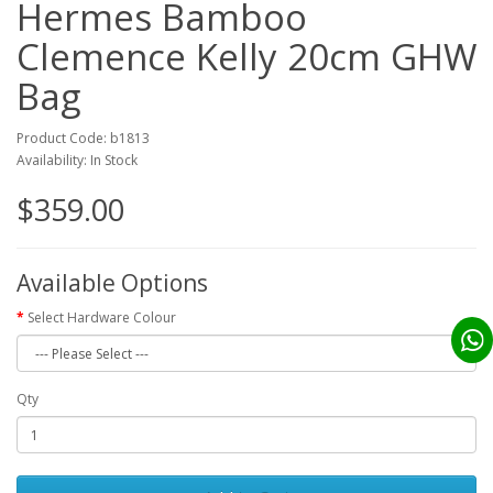
Hermes Bamboo
Clemence Kelly 20cm GHW
Bag
Product Code: b1813
Availability: In Stock
$359.00
Available Options
Select Hardware Colour
Qty