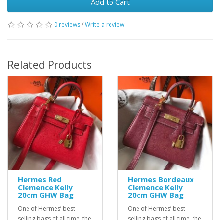
Add to Cart
0 reviews
/
Write a review
Related Products
Hermes Red
Hermes Bordeaux
Clemence Kelly
Clemence Kelly
20cm GHW Bag
20cm GHW Bag
One of Hermes’ best-
One of Hermes’ best-
selling bags of all time, the
selling bags of all time, the