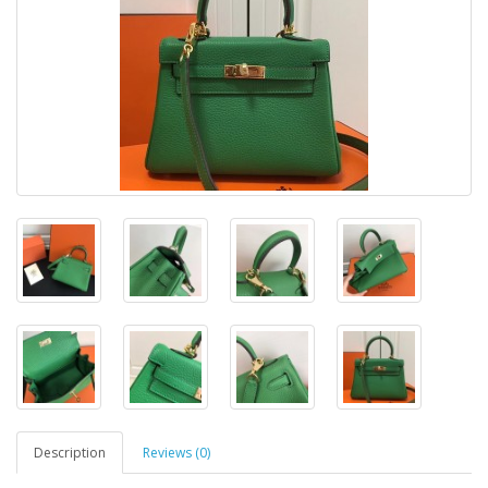
Description
Reviews (0)