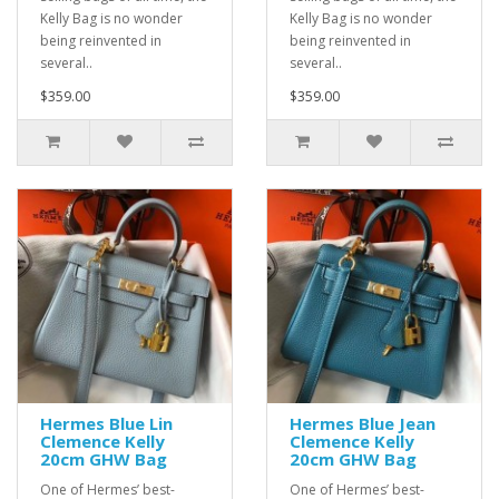
Kelly Bag is no wonder
Kelly Bag is no wonder
being reinvented in
being reinvented in
several..
several..
$359.00
$359.00
Hermes Blue Lin
Hermes Blue Jean
Clemence Kelly
Clemence Kelly
20cm GHW Bag
20cm GHW Bag
One of Hermes’ best-
One of Hermes’ best-