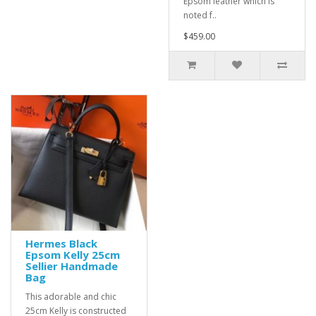
Epsom leather which is
noted f..
$459.00
Hermes Black
Epsom Kelly 25cm
Sellier Handmade
Bag
This adorable and chic
25cm Kelly is constructed