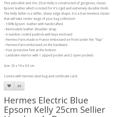
This adorable and chic 25cm Kelly is constructed of gorgeous, classic
Epsom leather which is noted for it's rigid and extremely durable finish.
The Kelly Sellier is a stiffer, sharp edge shape. It is a true timeless classic
that will take center stage of your bag collection!
- 100% Epsom leather with handcrafted
- Removable leather shoulder strap
- A number-coded padlock with keys enclosed
- Hermes Paris made in France embossed on front under the "flap"
- Hermes Paris embossed on the hardware
- Four protective feet at the bottom
- Lambskin interior with 1 zipped pocket and 2 open pockets
Size: 25 x 19 x 9.5 cm
Comes with Hermes dust bag and certificate card.
Hermes Electric Blue
Epsom Kelly 25cm Sellier