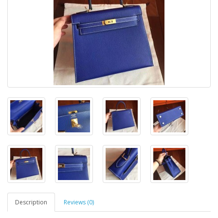
Description
Reviews (0)