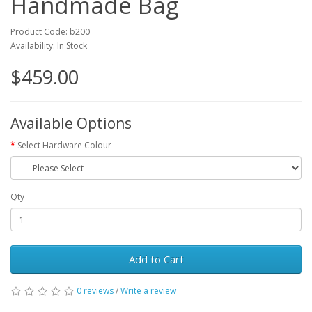
Handmade Bag
Product Code: b200
Availability: In Stock
$459.00
Available Options
Select Hardware Colour
Qty
Add to Cart
0 reviews
/
Write a review