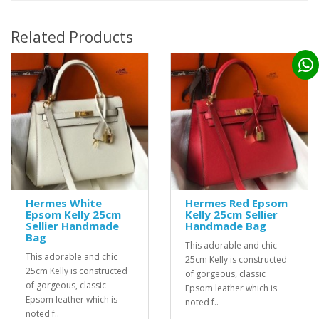
Related Products
Hermes White
Hermes Red Epsom
Epsom Kelly 25cm
Kelly 25cm Sellier
Sellier Handmade
Handmade Bag
Bag
This adorable and chic
This adorable and chic
25cm Kelly is constructed
25cm Kelly is constructed
of gorgeous, classic
of gorgeous, classic
Epsom leather which is
Epsom leather which is
noted f..
noted f..