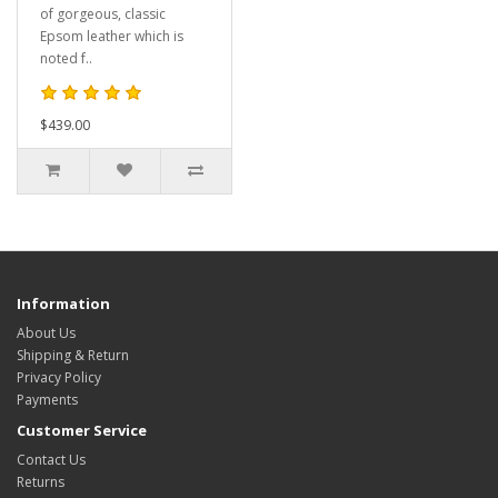
of gorgeous, classic
Epsom leather which is
noted f..
$439.00
Information
About Us
Shipping & Return
Privacy Policy
Payments
Customer Service
Contact Us
Returns