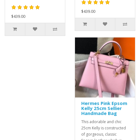
$439.00
$439.00
Hermes Pink Epsom
Kelly 25cm Sellier
Handmade Bag
This adorable and chic
25cm Kelly is constructed
of gorgeous, classic