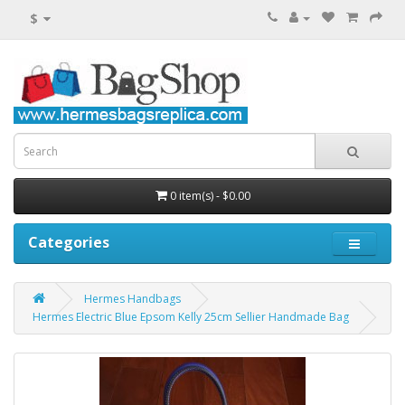
$
0 item(s) - $0.00
Categories
Hermes Handbags
Hermes Electric Blue Epsom Kelly 25cm Sellier Handmade Bag