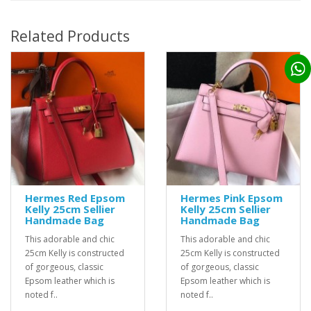
Related Products
Hermes Red Epsom
Hermes Pink Epsom
Kelly 25cm Sellier
Kelly 25cm Sellier
Handmade Bag
Handmade Bag
This adorable and chic
This adorable and chic
25cm Kelly is constructed
25cm Kelly is constructed
of gorgeous, classic
of gorgeous, classic
Epsom leather which is
Epsom leather which is
noted f..
noted f..