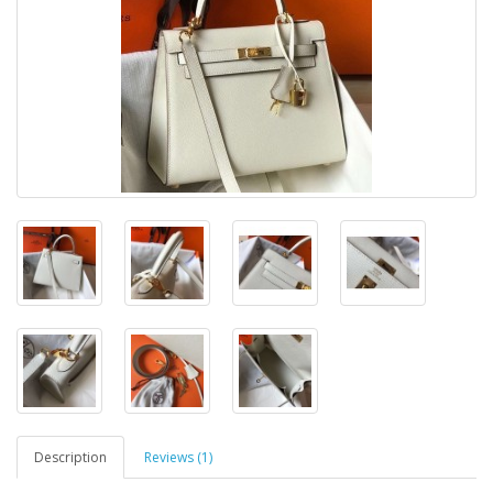
Description
Reviews (1)