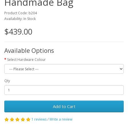
Handmade Bag
Product Code: b204
Availability: In Stock
$439.00
Available Options
Select Hardware Colour
Qty
Add to Cart
1 reviews
/
Write a review