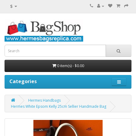
$
0 item(s) - $0.00
Categories
Hermes Handbags
Hermes White Epsom Kelly 25cm Sellier Handmade Bag