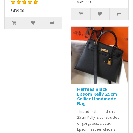
$459.00
$439.00
Hermes Black
Epsom Kelly 25cm
Sellier Handmade
Bag
This adorable and chic
25cm Kelly is constructed
of gorgeous, classic
Epsom leather which is