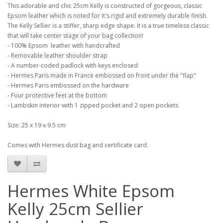
This adorable and chic 25cm Kelly is constructed of gorgeous, classic
Epsom leather which is noted for it's rigid and extremely durable finish.
The Kelly Sellier is a stiffer, sharp edge shape. It is a true timeless classic
that will take center stage of your bag collection!
- 100% Epsom leather with handcrafted
- Removable leather shoulder strap
- A number-coded padlock with keys enclosed
- Hermes Paris made in France embossed on front under the "flap"
- Hermes Paris embossed on the hardware
- Four protective feet at the bottom
- Lambskin interior with 1 zipped pocket and 2 open pockets
Size: 25 x 19 x 9.5 cm
Comes with Hermes dust bag and certificate card.
Hermes White Epsom
Kelly 25cm Sellier