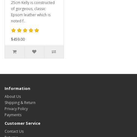
25cm Kelly is constructed
of gorgeous, classic
Epsom leather which is
noted f..
$459.00
Information
About Us
Shipping & Return
Privacy Policy
Payments
Customer Service
Contact Us