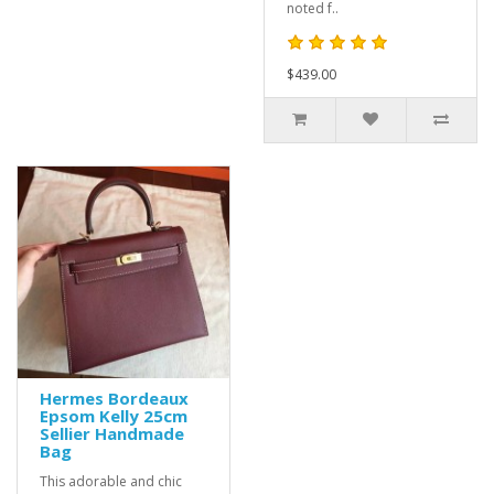
noted f..
$439.00
Hermes Bordeaux
Epsom Kelly 25cm
Sellier Handmade
Bag
This adorable and chic