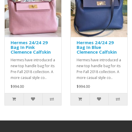
Hermes 24/24 29
Hermes 24/24 29
Bag In Pink
Bag In Blue
Clemence Calfskin
Clemence Calfskin
Hermes have introduced a
Hermes have introduced a
new top handle bag for its
new top handle bag for its
Pre-Fall 2018 collection. A
Pre-Fall 2018 collection. A
more casual style co..
more casual style co..
$994.00
$994.00