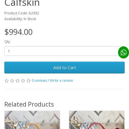
Calfskin
Product Code: b2932
Availability: In Stock
$994.00
Qty
Add to Cart
0 reviews
/
Write a review
Related Products