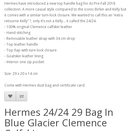
Hermes have introduced a new top handle bag for its Pre-Fall 2018
collection. A more casual style compared to the iconic Birkin and Kelly but
it comes with a similar turn-lock closure. We wanted to call this an “extra
retourne Kelly” ?, only it’s not a Kelly... it called the 24/24.
- 100% original Clemence calfskin leather
- Hand-stitching
- Removable leather strap with 34 cm drop
- Top leather handle
- Top flap with turn-lock closure
- Goatskin leather lining
- Interior one zip pocket
Size: 29 x 20 x 14 cm
Come with Hermes dust bag and certificate card.
Hermes 24/24 29 Bag In
Blue Glacier Clemence