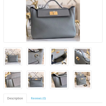
Description
Reviews (0)