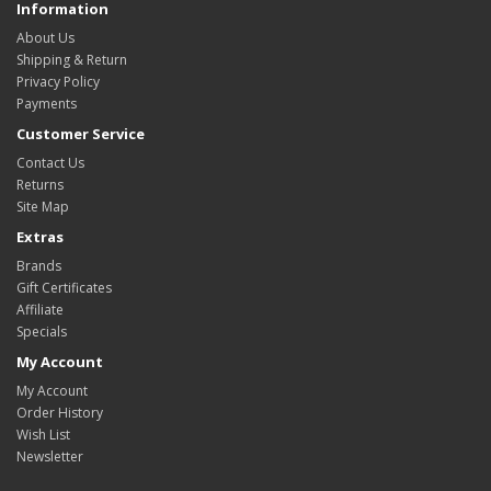
Information
About Us
Shipping & Return
Privacy Policy
Payments
Customer Service
Contact Us
Returns
Site Map
Extras
Brands
Gift Certificates
Affiliate
Specials
My Account
My Account
Order History
Wish List
Newsletter