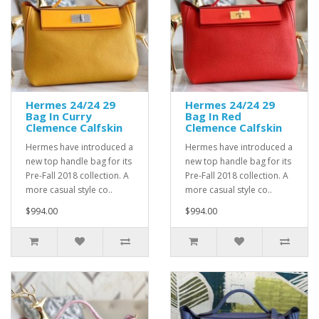
Hermes 24/24 29
Hermes 24/24 29
Bag In Curry
Bag In Red
Clemence Calfskin
Clemence Calfskin
Hermes have introduced a
Hermes have introduced a
new top handle bag for its
new top handle bag for its
Pre-Fall 2018 collection. A
Pre-Fall 2018 collection. A
more casual style co..
more casual style co..
$994.00
$994.00