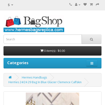
$
0 item(s) - $0.00
Categories
Hermes Handbags
Hermes 24/24 29 Bag In Blue Glacier Clemence Calfskin