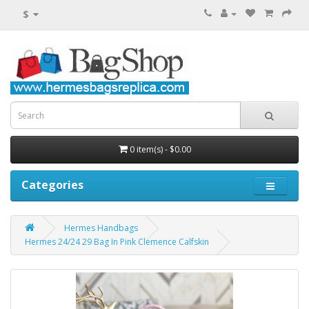
$
0 item(s) - $0.00
Categories
Hermes Handbags
Hermes 24/24 29 Bag In Pink Clemence Calfskin