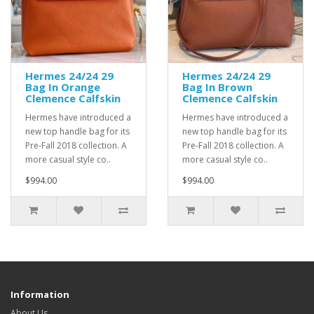
Hermes 24/24 29
Hermes 24/24 29
Bag In Orange
Bag In Brown
Clemence Calfskin
Clemence Calfskin
Hermes have introduced a
Hermes have introduced a
new top handle bag for its
new top handle bag for its
Pre-Fall 2018 collection. A
Pre-Fall 2018 collection. A
more casual style co..
more casual style co..
$994.00
$994.00
Information
About Us