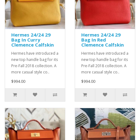
Hermes 24/24 29
Hermes 24/24 29
Bag In Curry
Bag In Red
Clemence Calfskin
Clemence Calfskin
Hermes have introduced a
Hermes have introduced a
new top handle bag for its
new top handle bag for its
Pre-Fall 2018 collection. A
Pre-Fall 2018 collection. A
more casual style co..
more casual style co..
$994.00
$994.00