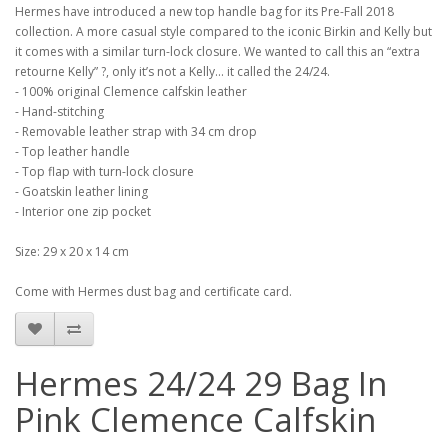
Hermes have introduced a new top handle bag for its Pre-Fall 2018
collection. A more casual style compared to the iconic Birkin and Kelly but
it comes with a similar turn-lock closure. We wanted to call this an “extra
retourne Kelly” ?, only it’s not a Kelly... it called the 24/24.
- 100% original Clemence calfskin leather
- Hand-stitching
- Removable leather strap with 34 cm drop
- Top leather handle
- Top flap with turn-lock closure
- Goatskin leather lining
- Interior one zip pocket
Size: 29 x 20 x 14 cm
Come with Hermes dust bag and certificate card.
Hermes 24/24 29 Bag In
Pink Clemence Calfskin