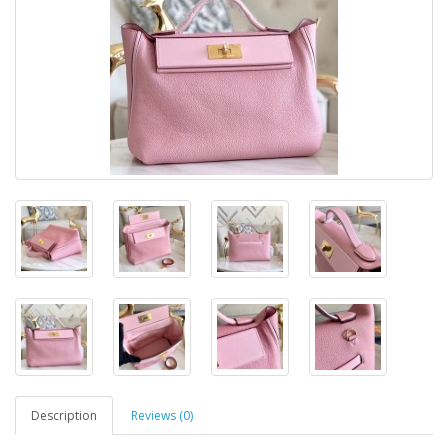
Description
Reviews (0)