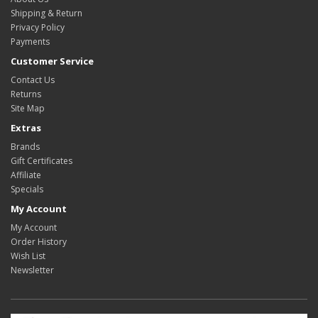
Shipping & Return
Privacy Policy
Payments
Customer Service
Contact Us
Returns
Site Map
Extras
Brands
Gift Certificates
Affiliate
Specials
My Account
My Account
Order History
Wish List
Newsletter