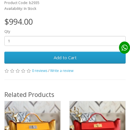
Product Code: b2935
Availability: In Stock
$994.00
Qty
Add to Cart
0 reviews
/
Write a review
Related Products