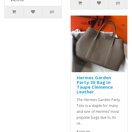
Hermes Garden
Party 30 Bag In
Taupe Clemence
Leather
The Hermes Garden Party
Tote is a staple for many
and one of Hermes’ most
popular bags due to its
re..