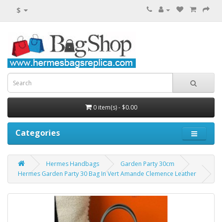
$
0 item(s) - $0.00
Categories
Hermes Handbags
Garden Party 30cm
Hermes Garden Party 30 Bag In Vert Amande Clemence Leather