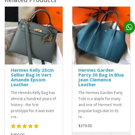
Hermes Kelly 25cm
Hermes Garden
Sellier Bag In Vert
Party 30 Bag In Blue
Amande Epsom
Jean Clemence
Leather
Leather
The Hermès Kelly Bag has
The Hermes Garden Party
almost a hundred years of
Tote is a staple for many
history - the first
and one of Hermes’ most
prototype for it was even
popular bags due to its
cre..
re..
$379.00
$459.00