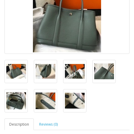
Description
Reviews (0)