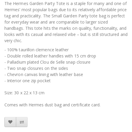
The Hermes Garden Party Tote is a staple for many and one of
Hermes’ most popular bags due to its relatively affordable price
tag and practicality. The Small Garden Party tote bag is perfect
for everyday wear and are comparable to larger sized
handbags. This tote hits the marks on quality, functionality, and
looks with its casual and relaxed vibe – but is still structured and
very chic.
- 100% taurillon clemence leather
- Double rolled leather handles with 15 cm drop
- Palladium plated Clou de Selle snap closure
- Two snap closures on the sides
- Chevron canvas lining with leather base
- Interior one zip pocket
Size: 30 x 22 x 13 cm
Comes with Hermes dust bag and certificate card.