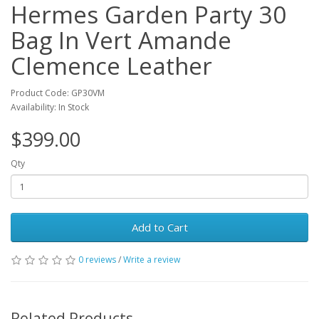
Hermes Garden Party 30
Bag In Vert Amande
Clemence Leather
Product Code: GP30VM
Availability: In Stock
$399.00
Qty
Add to Cart
0 reviews
/
Write a review
Related Products