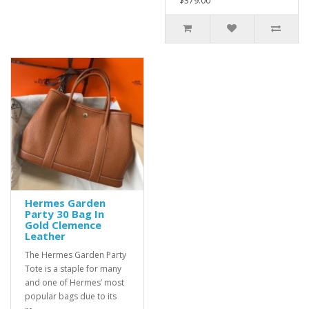
$379.00
Hermes Garden
Party 30 Bag In
Gold Clemence
Leather
The Hermes Garden Party
Tote is a staple for many
and one of Hermes’ most
popular bags due to its