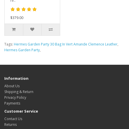
re..
$379.00
Tags:
Hermes Garden Party 30 Bag In Vert Amande Clemence Leather
,
Hermes Garden Party
,
Information
About Us
Shipping & Return
Privacy Policy
Payments
Customer Service
Contact Us
Returns