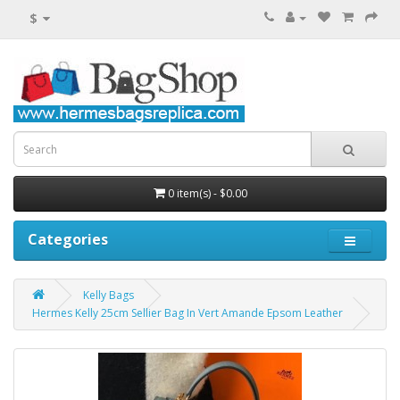
$
0 item(s) - $0.00
Categories
Kelly Bags
Hermes Kelly 25cm Sellier Bag In Vert Amande Epsom Leather