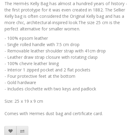
The Hermès Kelly Bag has almost a hundred years of history -
the first prototype for it was even created in 1882. The Sellier
Kelly bag is often considered the Original Kelly bag and has a
more chic, architectural-inspired look.The size 25 cm is the
perfect alternative for smaller women.
- 100% epsom leather
- Single rolled handle with 7.5 cm drop
- Removable leather shoulder strap with 41cm drop
- Leather draw strap closure with rotating clasp
- 100% chevre leather lining
- Interior 1 zipped pocket and 2 flat pockets
- Four protective feet at the bottom
- Gold hardware
- Includes clochette with two keys and padlock
Size: 25 x 19 x 9 cm
Comes with Hermes dust bag and certificate card.