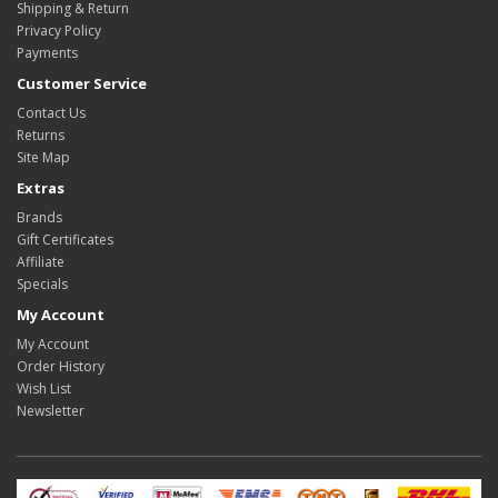
Shipping & Return
Privacy Policy
Payments
Customer Service
Contact Us
Returns
Site Map
Extras
Brands
Gift Certificates
Affiliate
Specials
My Account
My Account
Order History
Wish List
Newsletter