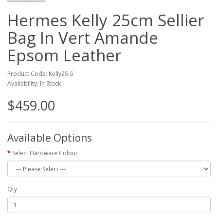
Hermes Kelly 25cm Sellier
Bag In Vert Amande
Epsom Leather
Product Code: Kelly25-5
Availability: In Stock
$459.00
Available Options
Select Hardware Colour
Qty