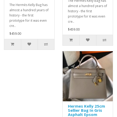
The Hermès Kelly Bag has
The Hermès Kelly Bag has
almost a hundred years of
almost a hundred years of
history - the first
history - the first
prototype for it was even
prototype for it was even
cre..
cre..
$459.00
$459.00
Hermes Kelly 25cm
Sellier Bag In Gris
Asphalt Epsom