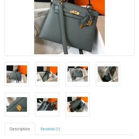
Description
Reviews (1)