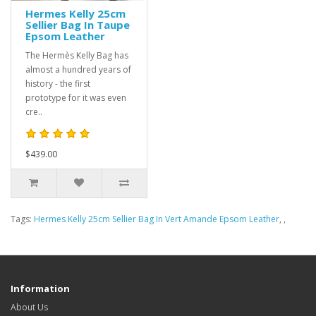
Hermes Kelly 25cm
Sellier Bag In Taupe
Epsom Leather
The Hermès Kelly Bag has
almost a hundred years of
history - the first
prototype for it was even
cre..
$439.00
Tags:
Hermes Kelly 25cm Sellier Bag In Vert Amande Epsom Leather
,
,
Information
About Us