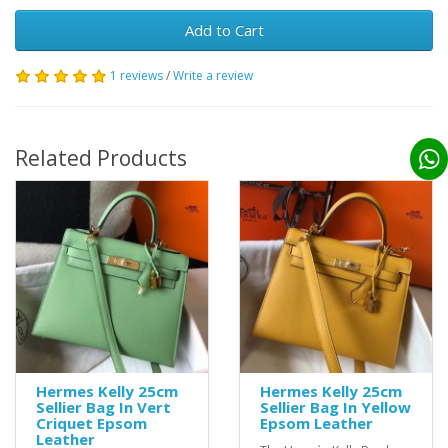
Add to Cart
1 reviews
/
Write a review
Related Products
Hermes Kelly 25cm
Hermes Kelly 25cm
Sellier Bag In Vert
Sellier Bag In Yellow
Criquet Epsom
Epsom Leather
Leather