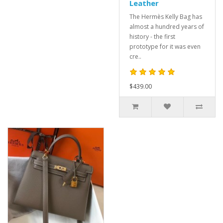
Leather
The Hermès Kelly Bag has
almost a hundred years of
history - the first
prototype for it was even
cre..
$439.00