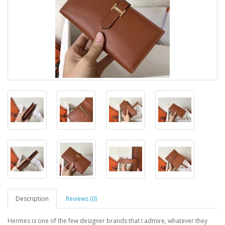
Description
Reviews (0)
Hermes is one of the few designer brands that I admire, whatever they