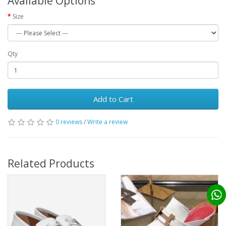
Available Options
Size
Qty
Add to Cart
0 reviews
/
Write a review
Related Products