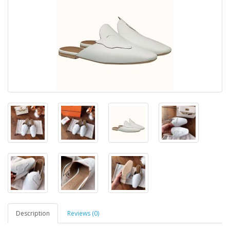
Description
Reviews (0)