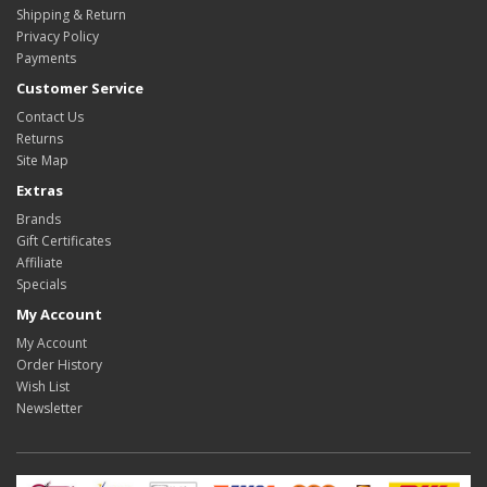
Shipping & Return
Privacy Policy
Payments
Customer Service
Contact Us
Returns
Site Map
Extras
Brands
Gift Certificates
Affiliate
Specials
My Account
My Account
Order History
Wish List
Newsletter