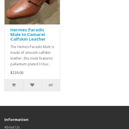
Hermes Paradis
Mule In Camarel
Calfskin Leather
The Hemes Paradis Mule is
made of smooth calfskin
leather, this mule features
palladium plated H buc..
$239.00
Information
About Us