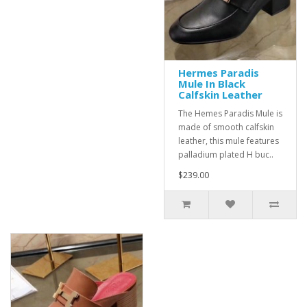
Hermes Paradis
Mule In Black
Calfskin Leather
The Hemes Paradis Mule is
made of smooth calfskin
leather, this mule features
palladium plated H buc..
$239.00