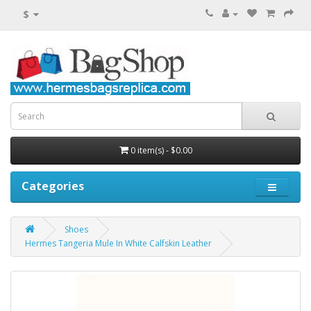
$
0 item(s) - $0.00
Categories
Shoes
Hermes Tangeria Mule In White Calfskin Leather