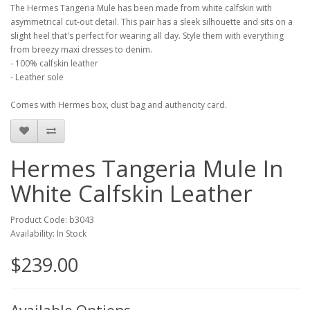
The Hermes Tangeria Mule has been made from white calfskin with
asymmetrical cut-out detail. This pair has a sleek silhouette and sits on a
slight heel that's perfect for wearing all day. Style them with everything
from breezy maxi dresses to denim.
- 100% calfskin leather
- Leather sole
Comes with Hermes box, dust bag and authencity card.
Hermes Tangeria Mule In
White Calfskin Leather
Product Code: b3043
Availability: In Stock
$239.00