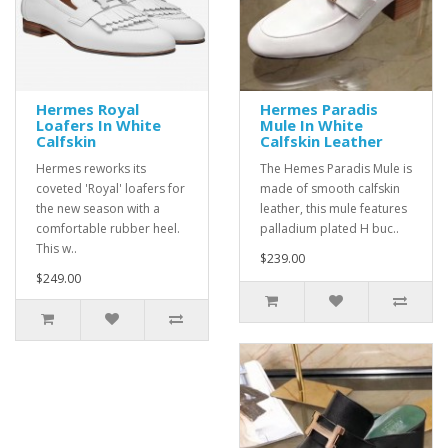
Hermes Royal
Hermes Paradis
Loafers In White
Mule In White
Calfskin
Calfskin Leather
Hermes reworks its
The Hemes Paradis Mule is
coveted 'Royal' loafers for
made of smooth calfskin
the new season with a
leather, this mule features
comfortable rubber heel.
palladium plated H buc..
This w..
$239.00
$249.00