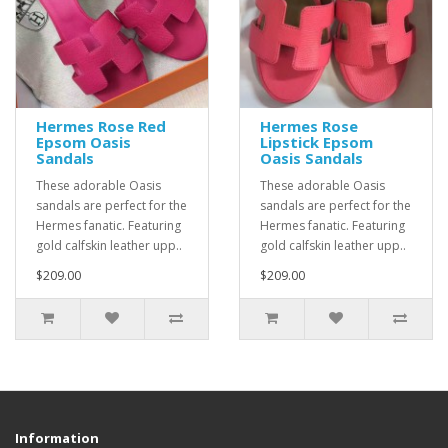
Hermes Rose Red
Hermes Rose
Epsom Oasis
Lipstick Epsom
Sandals
Oasis Sandals
These adorable Oasis
These adorable Oasis
sandals are perfect for the
sandals are perfect for the
Hermes fanatic. Featuring
Hermes fanatic. Featuring
gold calfskin leather upp..
gold calfskin leather upp..
$209.00
$209.00
Information