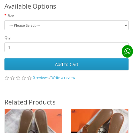
Available Options
Size
Qty
Add to Cart
0 reviews
/
Write a review
Related Products