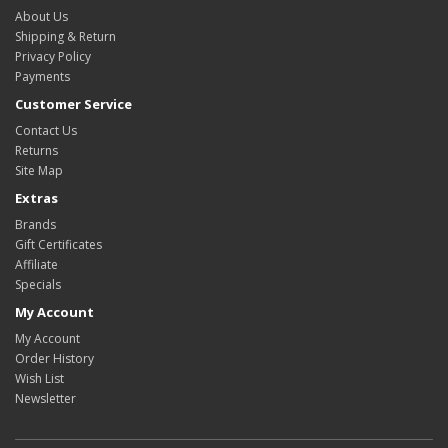
About Us
Shipping & Return
Privacy Policy
Payments
Customer Service
Contact Us
Returns
Site Map
Extras
Brands
Gift Certificates
Affiliate
Specials
My Account
My Account
Order History
Wish List
Newsletter