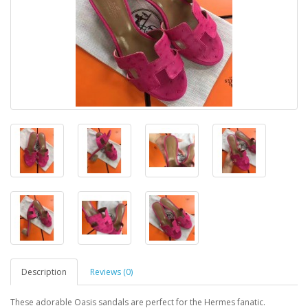
Description
Reviews (0)
These adorable Oasis sandals are perfect for the Hermes fanatic.