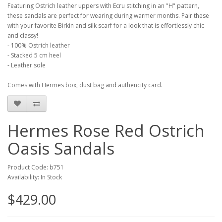
Featuring Ostrich leather uppers with Ecru stitching in an "H" pattern,
these sandals are perfect for wearing during warmer months. Pair these
with your favorite Birkin and silk scarf for a look that is effortlessly chic
and classy!
- 100% Ostrich leather
- Stacked 5 cm heel
- Leather sole
Comes with Hermes box, dust bag and authencity card.
Hermes Rose Red Ostrich
Oasis Sandals
Product Code: b751
Availability: In Stock
$429.00