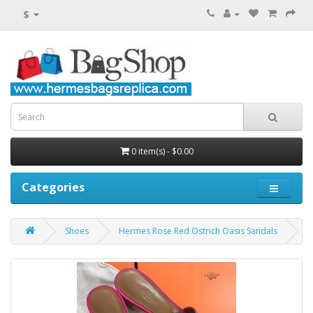
$
0 item(s) - $0.00
Categories
Shoes
Hermes Rose Red Ostrich Oasis Sandals