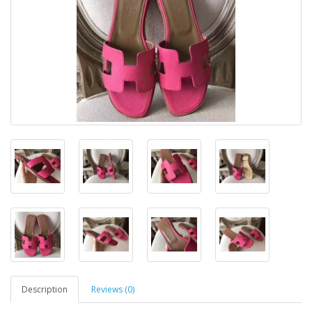
Description
Reviews (0)