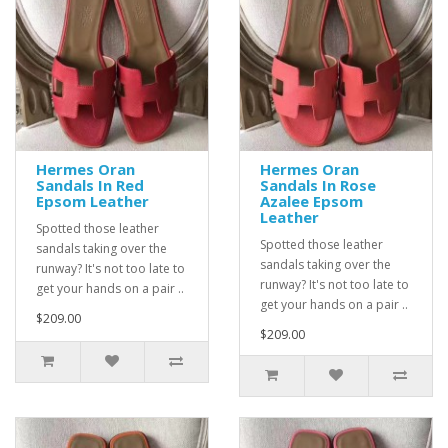
Hermes Oran
Hermes Oran
Sandals In Red
Sandals In Rose
Epsom Leather
Azalee Epsom
Leather
Spotted those leather
Spotted those leather
sandals taking over the
sandals taking over the
runway? It's not too late to
runway? It's not too late to
get your hands on a pair ..
get your hands on a pair ..
$209.00
$209.00