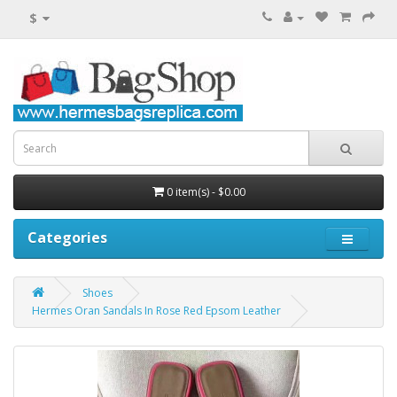
$
0 item(s) - $0.00
Categories
Shoes
Hermes Oran Sandals In Rose Red Epsom Leather