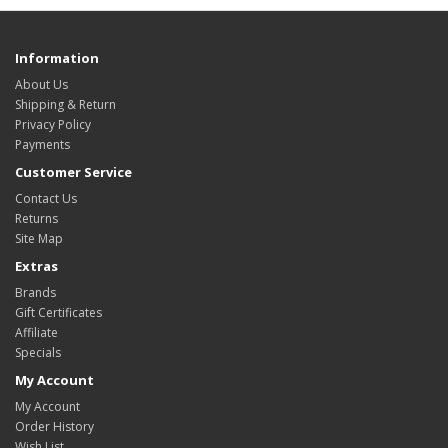
Information
About Us
Shipping & Return
Privacy Policy
Payments
Customer Service
Contact Us
Returns
Site Map
Extras
Brands
Gift Certificates
Affiliate
Specials
My Account
My Account
Order History
Wish List