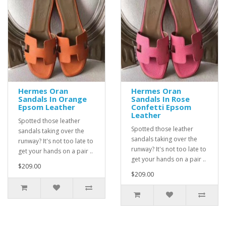
Hermes Oran
Hermes Oran
Sandals In Orange
Sandals In Rose
Epsom Leather
Confetti Epsom
Leather
Spotted those leather
Spotted those leather
sandals taking over the
sandals taking over the
runway? It's not too late to
runway? It's not too late to
get your hands on a pair ..
get your hands on a pair ..
$209.00
$209.00