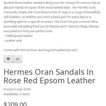
Spotted those leather sandals taking over the runway? It's not too late to
get your hands on a pair of the most wanted style - the Hermès Oran.
Classically simple, the Oran features the 'H' logo in a range of beautifully
soft leathers, so whether you need a basic pair for every day or a
sparkling style for a special occasion - the Oran has you covered. Wear
yours with everything from cut-off denims and T-shirts to floaty dresses
and jackets to find your perfect look.
- 100% Epsom leather
- Leather sole
Comes with Hermes box, dust bag and authencity card.
Hermes Oran Sandals In
Rose Red Epsom Leather
Product Code: b769
Availability: In Stock
$209.00