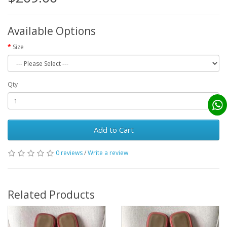
Available Options
Size
Qty
Add to Cart
0 reviews
/
Write a review
Related Products