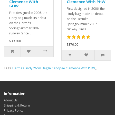
Clemence With
Clemence With PHW
GHW
First designed in 2006, the
First designed in 2006, the
Lindy bag made its debut
Lindy bag made its debut
on the Hermès
on the Hermès
Spring/Summer 2007
Spring/Summer 2007
runway. Since ..
runway. Since ..
$399.00
$379.00
Tags:
Hermes Lindy 26cm Bag In Canopee Clemence With PHW
,
,
Information
About Us
Shipping & Return
Privacy Policy