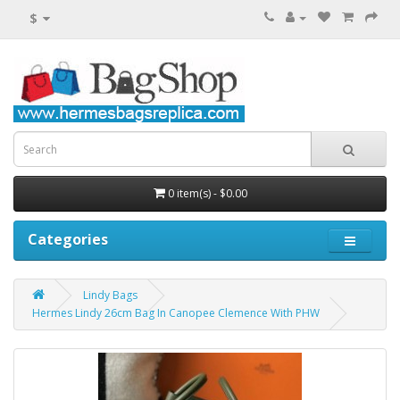
$
0 item(s) - $0.00
Categories
Lindy Bags
Hermes Lindy 26cm Bag In Canopee Clemence With PHW