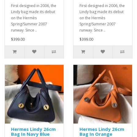
First designed in 2006, the
First designed in 2006, the
Lindy bag made its debut
Lindy bag made its debut
on the Hermès
on the Hermès
Spring/Summer 2007
Spring/Summer 2007
runway. Since ..
runway. Since ..
$399.00
$399.00
Hermes Lindy 26cm
Hermes Lindy 26cm
Bag In Navy Blue
Bag In Orange