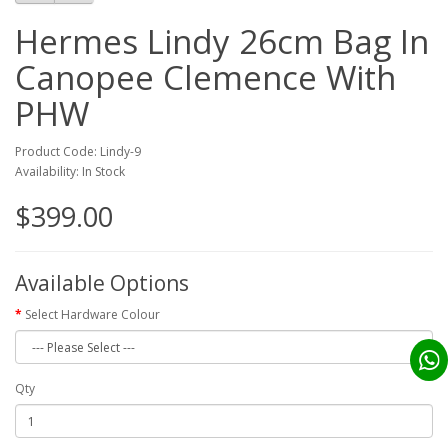
Hermes Lindy 26cm Bag In
Canopee Clemence With
PHW
Product Code: Lindy-9
Availability: In Stock
$399.00
Available Options
Select Hardware Colour
Qty