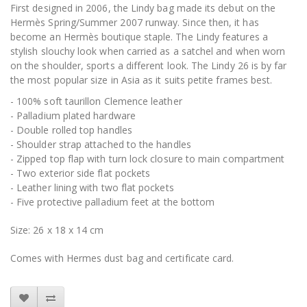
First designed in 2006, the Lindy bag made its debut on the
Hermès Spring/Summer 2007 runway. Since then, it has
become an Hermès boutique staple. The Lindy features a
stylish slouchy look when carried as a satchel and when worn
on the shoulder, sports a different look. The Lindy 26 is by far
the most popular size in Asia as it suits petite frames best.
- 100% soft taurillon Clemence leather
- Palladium plated hardware
- Double rolled top handles
- Shoulder strap attached to the handles
- Zipped top flap with turn lock closure to main compartment
- Two exterior side flat pockets
- Leather lining with two flat pockets
- Five protective palladium feet at the bottom
Size: 26 x 18 x 14 cm
Comes with Hermes dust bag and certificate card.