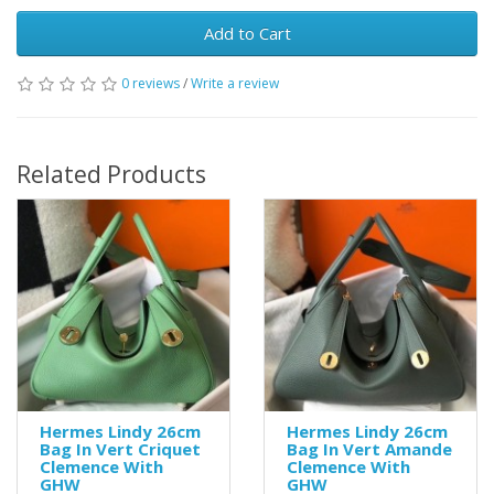
Add to Cart
0 reviews
/
Write a review
Related Products
Hermes Lindy 26cm
Hermes Lindy 26cm
Bag In Vert Criquet
Bag In Vert Amande
Clemence With
Clemence With
GHW
GHW