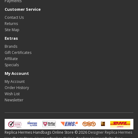
Payments
Customer Service
Contact Us
Returns
Site Map
Extras
Brands
Gift Certificates
Affiliate
Specials
My Account
My Account
Order History
Wish List
Newsletter
Replica Hermes Handbags Online Store © 2026
Designer Replica Hermes