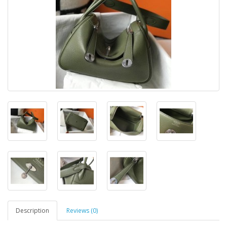
Description
Reviews (0)