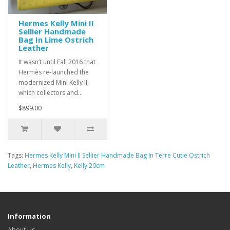
Hermes Kelly Mini II
Sellier Handmade
Bag In Lime Ostrich
Leather
It wasn’t until Fall 2016 that
Hermès re-launched the
modernized Mini Kelly II,
which collectors and..
$899.00
Tags:
Hermes Kelly Mini II Sellier Handmade Bag In Terre Cutie Ostrich
Leather
,
Hermes Kelly
,
Kelly 20cm
Information
About Us