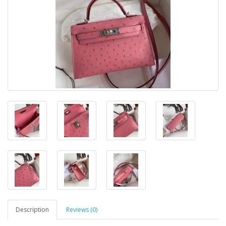
Description
Reviews (0)