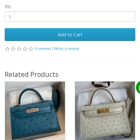
Qty
Add to Cart
0 reviews
/
Write a review
Related Products