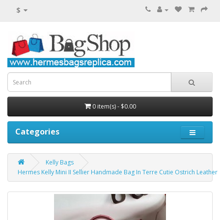
$
0 item(s) - $0.00
Categories
Kelly Bags
Hermes Kelly Mini II Sellier Handmade Bag In Terre Cutie Ostrich Leather