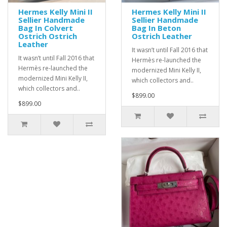
Hermes Kelly Mini II
Hermes Kelly Mini II
Sellier Handmade
Sellier Handmade
Bag In Colvert
Bag In Beton
Ostrich Ostrich
Ostrich Leather
Leather
It wasn’t until Fall 2016 that
It wasn’t until Fall 2016 that
Hermès re-launched the
Hermès re-launched the
modernized Mini Kelly II,
modernized Mini Kelly II,
which collectors and..
which collectors and..
$899.00
$899.00