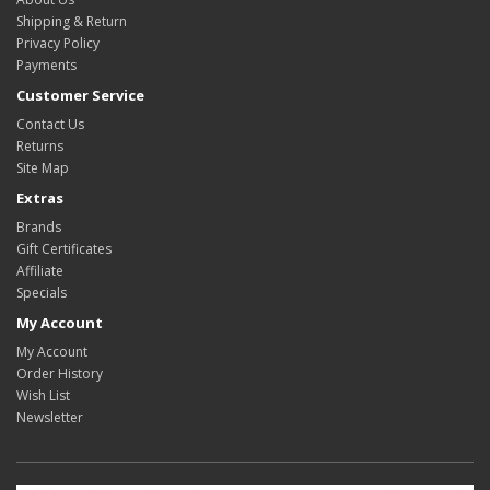
Shipping & Return
Privacy Policy
Payments
Customer Service
Contact Us
Returns
Site Map
Extras
Brands
Gift Certificates
Affiliate
Specials
My Account
My Account
Order History
Wish List
Newsletter