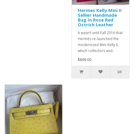
Hermes Kelly Mini II
Sellier Handmade
Bag In Rose Red
Ostrich Leather
It wasn’t until Fall 2016 that
Hermès re-launched the
modernized Mini Kelly II,
which collectors and..
$899.00