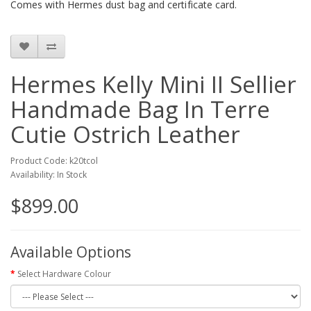
Comes with Hermes dust bag and certificate card.
Hermes Kelly Mini II Sellier
Handmade Bag In Terre
Cutie Ostrich Leather
Product Code: k20tcol
Availability: In Stock
$899.00
Available Options
Select Hardware Colour