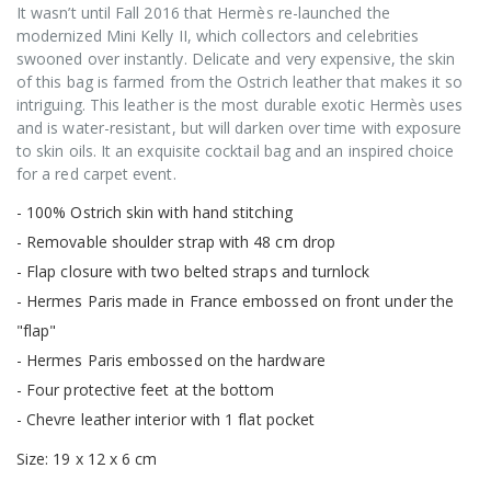
It wasn’t until Fall 2016 that Hermès re-launched the
modernized Mini Kelly II, which collectors and celebrities
swooned over instantly. Delicate and very expensive, the skin
of this bag is farmed from the Ostrich leather that makes it so
intriguing. This leather is the most durable exotic Hermès uses
and is water-resistant, but will darken over time with exposure
to skin oils. It an exquisite cocktail bag and an inspired choice
for a red carpet event.
- 100% Ostrich skin with hand stitching
- Removable shoulder strap with 48 cm drop
- Flap closure with two belted straps and turnlock
- Hermes Paris made in France embossed on front under the
"flap"
- Hermes Paris embossed on the hardware
- Four protective feet at the bottom
- Chevre leather interior with 1 flat pocket
Size: 19 x 12 x 6 cm