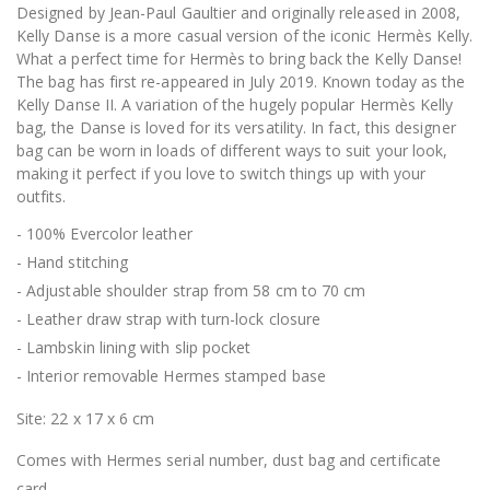
Designed by Jean-Paul Gaultier and originally released in 2008,
Kelly Danse is a more casual version of the iconic Hermès Kelly.
What a perfect time for Hermès to bring back the Kelly Danse!
The bag has first re-appeared in July 2019. Known today as the
Kelly Danse II. A variation of the hugely popular Hermès Kelly
bag, the Danse is loved for its versatility. In fact, this designer
bag can be worn in loads of different ways to suit your look,
making it perfect if you love to switch things up with your
outfits.
- 100% Evercolor leather
- Hand stitching
- Adjustable shoulder strap from 58 cm to 70 cm
- Leather draw strap with turn-lock closure
- Lambskin lining with slip pocket
- Interior removable Hermes stamped base
Site: 22 x 17 x 6 cm
Comes with Hermes serial number, dust bag and certificate
card.