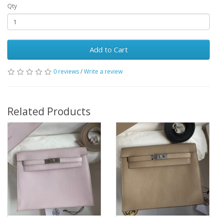
Qty
Add to Cart
0 reviews
/
Write a review
Related Products