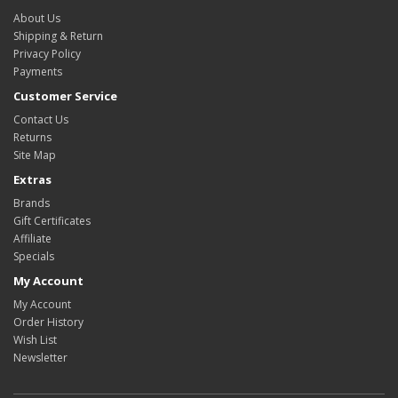
About Us
Shipping & Return
Privacy Policy
Payments
Customer Service
Contact Us
Returns
Site Map
Extras
Brands
Gift Certificates
Affiliate
Specials
My Account
My Account
Order History
Wish List
Newsletter