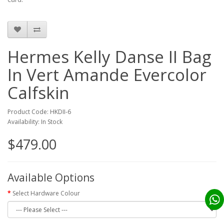
Hermes Kelly Danse II Bag
In Vert Amande Evercolor
Calfskin
Product Code: HKDII-6
Availability: In Stock
$479.00
Available Options
Select Hardware Colour