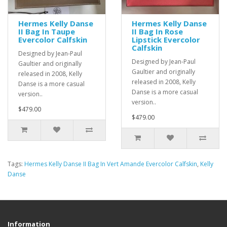
Hermes Kelly Danse
Hermes Kelly Danse
II Bag In Taupe
II Bag In Rose
Evercolor Calfskin
Lipstick Evercolor
Calfskin
Designed by Jean-Paul
Designed by Jean-Paul
Gaultier and originally
Gaultier and originally
released in 2008, Kelly
released in 2008, Kelly
Danse is a more casual
Danse is a more casual
version..
version..
$479.00
$479.00
Tags:
Hermes Kelly Danse II Bag In Vert Amande Evercolor Calfskin
,
Kelly
Danse
Information