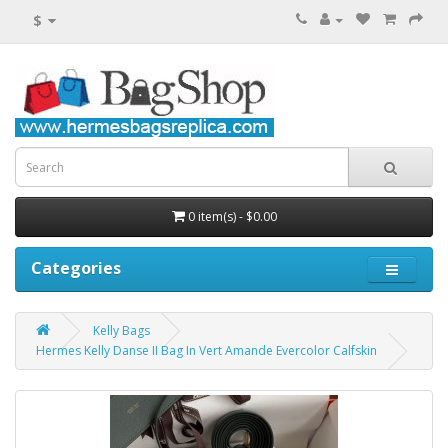
$
0 item(s) - $0.00
Categories
Kelly Bags
Hermes Kelly Danse II Bag In Vert Amande Evercolor Calfskin