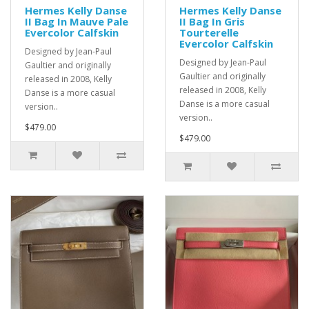
Hermes Kelly Danse
Hermes Kelly Danse
II Bag In Mauve Pale
II Bag In Gris
Evercolor Calfskin
Tourterelle
Evercolor Calfskin
Designed by Jean-Paul
Designed by Jean-Paul
Gaultier and originally
Gaultier and originally
released in 2008, Kelly
released in 2008, Kelly
Danse is a more casual
Danse is a more casual
version..
version..
$479.00
$479.00