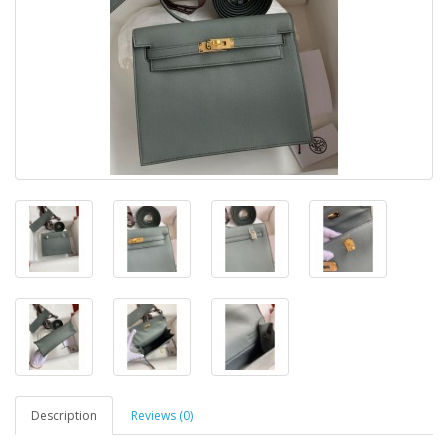
Description
Reviews (0)