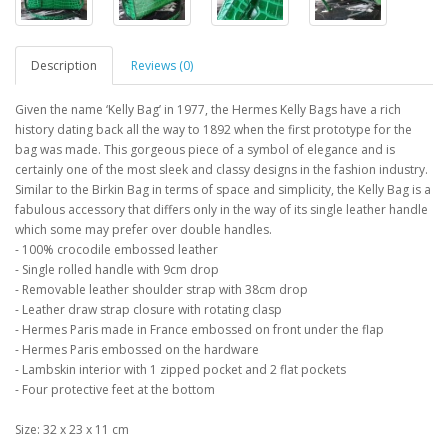
Description
Reviews (0)
Given the name ‘Kelly Bag’ in 1977, the Hermes Kelly Bags have a rich
history dating back all the way to 1892 when the first prototype for the
bag was made. This gorgeous piece of a symbol of elegance and is
certainly one of the most sleek and classy designs in the fashion industry.
Similar to the Birkin Bag in terms of space and simplicity, the Kelly Bag is a
fabulous accessory that differs only in the way of its single leather handle
which some may prefer over double handles.
- 100% crocodile embossed leather
- Single rolled handle with 9cm drop
- Removable leather shoulder strap with 38cm drop
- Leather draw strap closure with rotating clasp
- Hermes Paris made in France embossed on front under the flap
- Hermes Paris embossed on the hardware
- Lambskin interior with 1 zipped pocket and 2 flat pockets
- Four protective feet at the bottom
Size: 32 x 23 x 11 cm