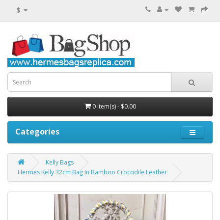
$
0 item(s) - $0.00
Categories
Kelly Bags
Hermes Kelly 32cm Bag In Bamboo Crocodile Leather