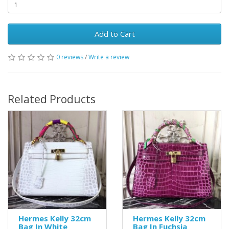
Add to Cart
0 reviews
/
Write a review
Related Products
Hermes Kelly 32cm
Hermes Kelly 32cm
Bag In White
Bag In Fuchsia