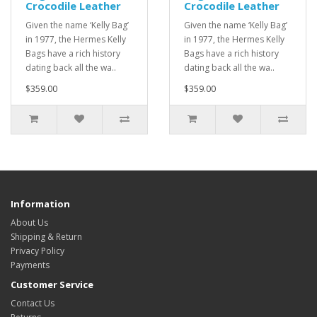
Crocodile Leather
Crocodile Leather
Given the name ‘Kelly Bag’
Given the name ‘Kelly Bag’
in 1977, the Hermes Kelly
in 1977, the Hermes Kelly
Bags have a rich history
Bags have a rich history
dating back all the wa..
dating back all the wa..
$359.00
$359.00
Information
About Us
Shipping & Return
Privacy Policy
Payments
Customer Service
Contact Us