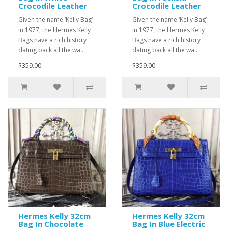
Crocodile Leather
Crocodile Leather
Given the name ‘Kelly Bag’
Given the name ‘Kelly Bag’
in 1977, the Hermes Kelly
in 1977, the Hermes Kelly
Bags have a rich history
Bags have a rich history
dating back all the wa..
dating back all the wa..
$359.00
$359.00
Hermes Kelly 32cm
Hermes Kelly 32cm
Bag In Chocolate
Bag In Blue Electric