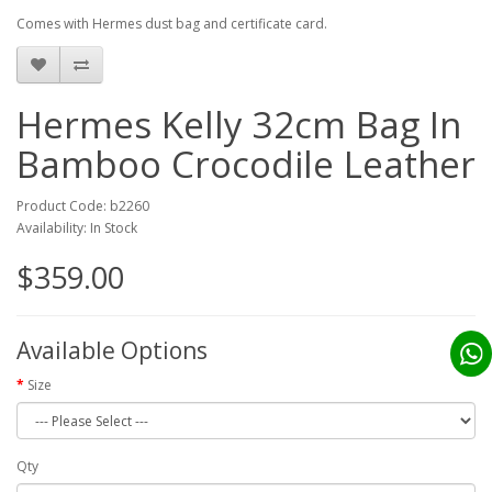
Comes with Hermes dust bag and certificate card.
Hermes Kelly 32cm Bag In
Bamboo Crocodile Leather
Product Code: b2260
Availability: In Stock
$359.00
Available Options
Size
Qty