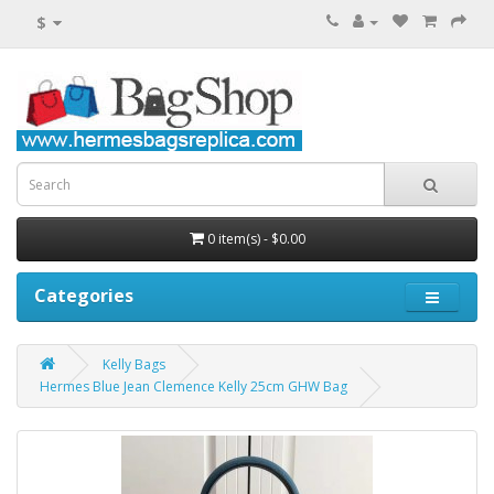
$
0 item(s) - $0.00
Categories
Kelly Bags
Hermes Blue Jean Clemence Kelly 25cm GHW Bag