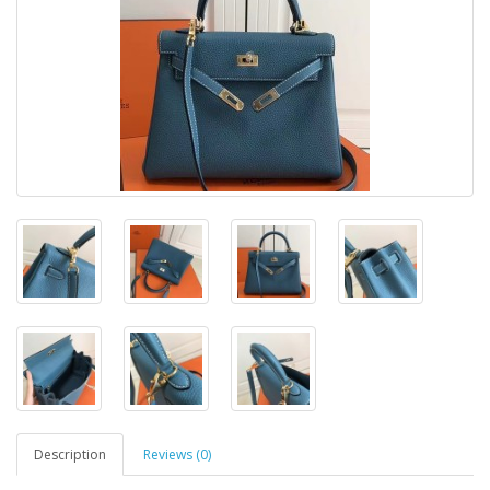
Description
Reviews (0)