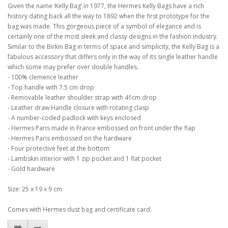
Given the name ‘Kelly Bag’ in 1977, the Hermes Kelly Bags have a rich
history dating back all the way to 1892 when the first prototype for the
bag was made. This gorgeous piece of a symbol of elegance and is
certainly one of the most sleek and classy designs in the fashion industry.
Similar to the Birkin Bag in terms of space and simplicity, the Kelly Bag is a
fabulous accessory that differs only in the way of its single leather handle
which some may prefer over double handles.
- 100% clemence leather
- Top handle with 7.5 cm drop
- Removable leather shoulder strap with 41cm drop
- Leather draw Handle closure with rotating clasp
- A number-coded padlock with keys enclosed
- Hermes Paris made in France embossed on front under the flap
- Hermes Paris embossed on the hardware
- Four protective feet at the bottom
- Lambskin interior with 1 zip pocket and 1 flat pocket
- Gold hardware
Size: 25 x 19 x 9 cm
Comes with Hermes dust bag and certificate card.