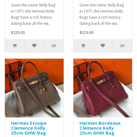
Given the name ‘Kelly Bag’
Given the name ‘Kelly Bag’
in 1977, the Hermes Kelly
in 1977, the Hermes Kelly
Bags have a rich history
Bags have a rich history
dating back all the wa..
dating back all the wa..
$329.00
$329.00
Hermes Etoupe
Hermes Bordeaux
Clemence Kelly
Clemence Kelly
25cm GHW Bag
25cm GHW Bag