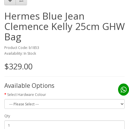
Hermes Blue Jean
Clemence Kelly 25cm GHW
Bag
Product Code: b1853
Availability: In Stock
$329.00
Available Options
Select Hardware Colour
Qty