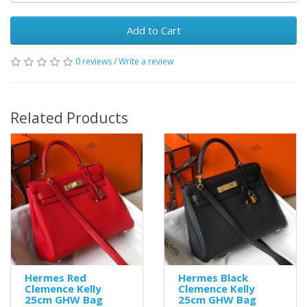
Add to Cart
0 reviews
/
Write a review
Related Products
Hermes Red
Hermes Black
Clemence Kelly
Clemence Kelly
25cm GHW Bag
25cm GHW Bag