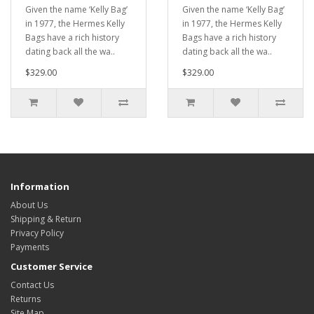
Given the name ‘Kelly Bag’
Given the name ‘Kelly Bag’
in 1977, the Hermes Kelly
in 1977, the Hermes Kelly
Bags have a rich history
Bags have a rich history
dating back all the wa..
dating back all the wa..
$329.00
$329.00
Information
About Us
Shipping & Return
Privacy Policy
Payments
Customer Service
Contact Us
Returns
Site Map