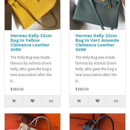
Hermes Kelly 32cm
Hermes Kelly 32cm
Bag In Yellow
Bag In Vert Amande
Clemence Leather
Clemence Leather
GHW
GHW
The Kelly Bag was made
The Kelly Bag was made
famous by actress Grace
famous by actress Grace
Kelly, who gave the bag a
Kelly, who gave the bag a
new association after the
new association after the
p..
p..
$389.00
$389.00