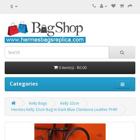
$
0 item(s) - $0.00
Categories
Kelly Bags
Kelly 32cm
Hermes Kelly 32cm Bag In Dark Blue Clemence Leather PHW