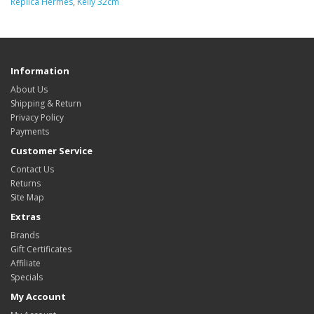
Replica Hermes
,
Kelly 32cm
Information
About Us
Shipping & Return
Privacy Policy
Payments
Customer Service
Contact Us
Returns
Site Map
Extras
Brands
Gift Certificates
Affiliate
Specials
My Account