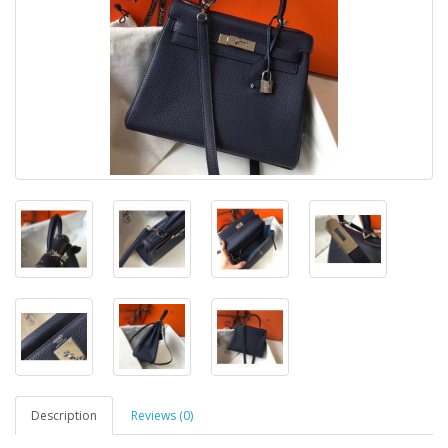
Description
Reviews (0)