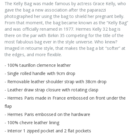
The Kelly Bag was made famous by actress Grace Kelly, who
gave the bag a new association after the paparazzi
photographed her using the bag to shield her pregnant belly.
From that moment, the bag became known as the “Kelly Bag”
and was officially renamed in 1977. Hermes Kelly 32 bag is
there on the par with Birkin 35 competing for the title of the
most fabulous bag ever in the style universe. Who knew?
Imaged in retourne style, that makes the bag a bit “softer” at
the edges, and more flexible.
- 100% taurillon clemence leather
- Single rolled handle with 9cm drop
- Removable leather shoulder strap with 38cm drop
- Leather draw strap closure with rotating clasp
- Hermes Paris made in France embossed on front under the
flap
- Hermes Paris embossed on the hardware
- 100% chevre leather lining
- Interior 1 zipped pocket and 2 flat pockets