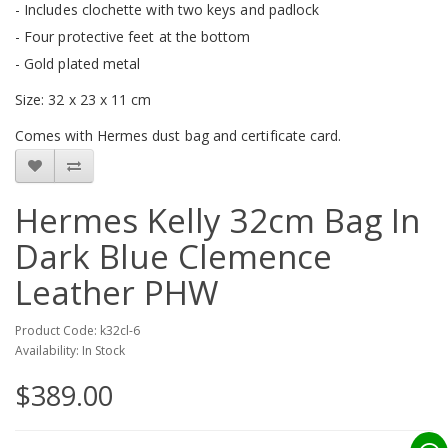
- Includes clochette with two keys and padlock
- Four protective feet at the bottom
- Gold plated metal
Size: 32 x 23 x 11 cm
Comes with Hermes dust bag and certificate card.
Hermes Kelly 32cm Bag In
Dark Blue Clemence
Leather PHW
Product Code: k32cl-6
Availability: In Stock
$389.00