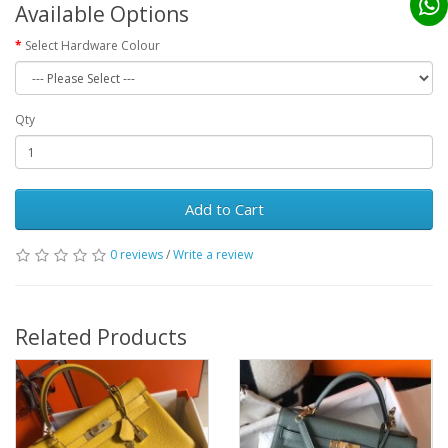
Available Options
Select Hardware Colour
Qty
Add to Cart
0 reviews
/
Write a review
Related Products