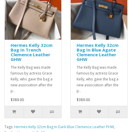
Hermes Kelly 32cm
Hermes Kelly 32cm
Bag In Trench
Bag In Blue Agate
Clemence Leather
Clemence Leather
GHW
GHW
The Kelly Bag was made
The Kelly Bag was made
famous by actress Grace
famous by actress Grace
Kelly, who gave the bag a
Kelly, who gave the bag a
new association after the
new association after the
p..
p..
$389.00
$389.00
Tags:
Hermes Kelly 32cm Bag In Dark Blue Clemence Leather PHW
,