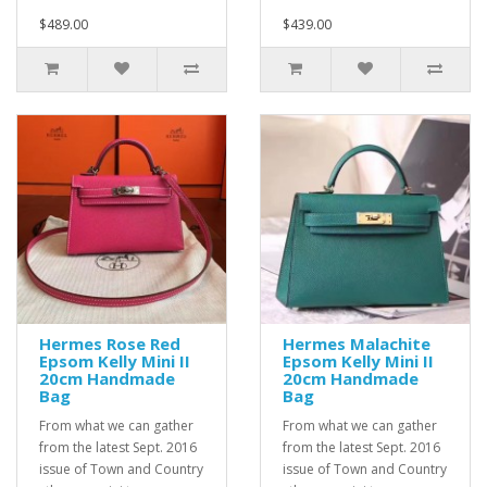
$489.00
$439.00
Hermes Rose Red
Hermes Malachite
Epsom Kelly Mini II
Epsom Kelly Mini II
20cm Handmade
20cm Handmade
Bag
Bag
From what we can gather
From what we can gather
from the latest Sept. 2016
from the latest Sept. 2016
issue of Town and Country
issue of Town and Country