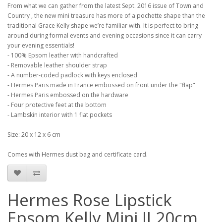
From what we can gather from the latest Sept. 2016 issue of Town and
Country , the new mini treasure has more of a pochette shape than the
traditional Grace Kelly shape we’re familiar with. It is perfect to bring
around during formal events and evening occasions since it can carry
your evening essentials!
- 100% Epsom leather with handcrafted
- Removable leather shoulder strap
- A number-coded padlock with keys enclosed
- Hermes Paris made in France embossed on front under the "flap"
- Hermes Paris embossed on the hardware
- Four protective feet at the bottom
- Lambskin interior with 1 flat pockets
Size: 20 x 12 x 6 cm
Comes with Hermes dust bag and certificate card.
Hermes Rose Lipstick
Epsom Kelly Mini II 20cm