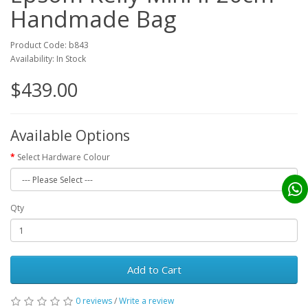
Handmade Bag
Product Code: b843
Availability: In Stock
$439.00
Available Options
Select Hardware Colour
Qty
Add to Cart
0 reviews
/
Write a review