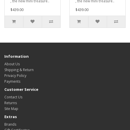
, the new mini treasure..
, the new mini treasure..
$439.00
$439.00
Information
About Us
Shipping & Return
Privacy Policy
Payments
Customer Service
Contact Us
Returns
Site Map
Extras
Brands