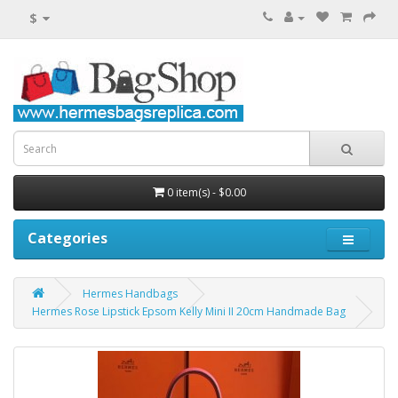
$
0 item(s) - $0.00
Categories
Hermes Handbags
Hermes Rose Lipstick Epsom Kelly Mini II 20cm Handmade Bag