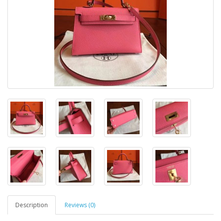
Description
Reviews (0)