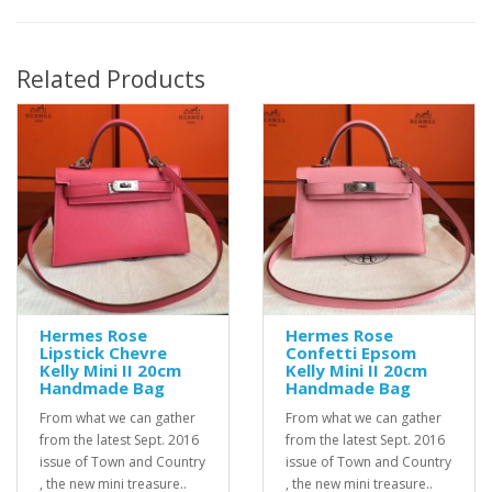
Related Products
Hermes Rose
Hermes Rose
Lipstick Chevre
Confetti Epsom
Kelly Mini II 20cm
Kelly Mini II 20cm
Handmade Bag
Handmade Bag
From what we can gather
From what we can gather
from the latest Sept. 2016
from the latest Sept. 2016
issue of Town and Country
issue of Town and Country
, the new mini treasure..
, the new mini treasure..