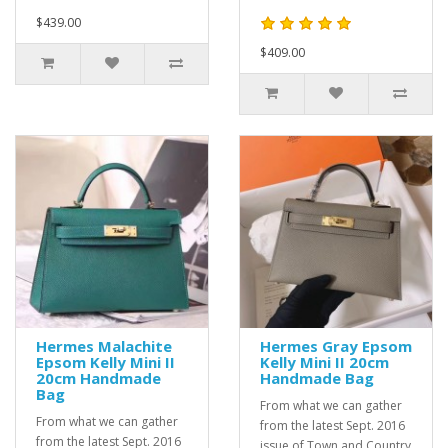
$439.00
$409.00
Hermes Malachite
Hermes Gray Epsom
Epsom Kelly Mini II
Kelly Mini II 20cm
20cm Handmade
Handmade Bag
Bag
From what we can gather
From what we can gather
from the latest Sept. 2016
from the latest Sept. 2016
issue of Town and Country