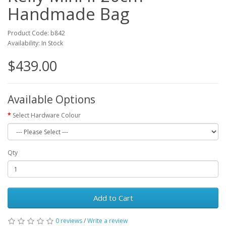
Handmade Bag
Product Code: b842
Availability: In Stock
$439.00
Available Options
Select Hardware Colour
Qty
Add to Cart
0 reviews
/
Write a review