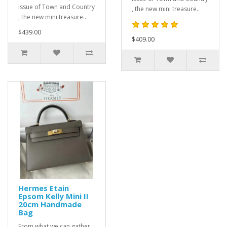
issue of Town and Country
, the new mini treasure..
, the new mini treasure..
$439.00
$409.00
Hermes Etain
Epsom Kelly Mini II
20cm Handmade
Bag
From what we can gather