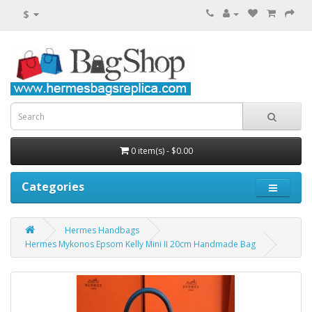
$
0 item(s) - $0.00
Categories
Hermes Handbags
Hermes Mykonos Epsom Kelly Mini II 20cm Handmade Bag