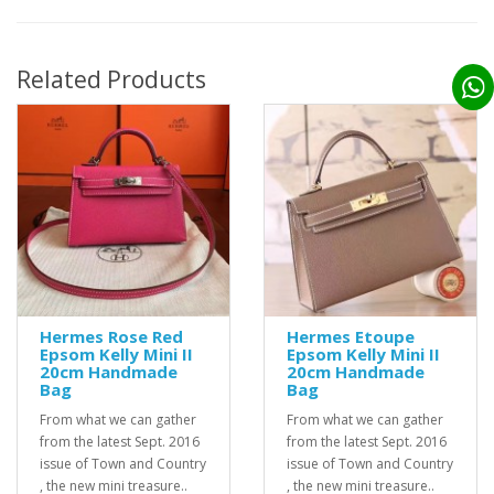
Related Products
Hermes Rose Red
Hermes Etoupe
Epsom Kelly Mini II
Epsom Kelly Mini II
20cm Handmade
20cm Handmade
Bag
Bag
From what we can gather
From what we can gather
from the latest Sept. 2016
from the latest Sept. 2016
issue of Town and Country
issue of Town and Country
, the new mini treasure..
, the new mini treasure..