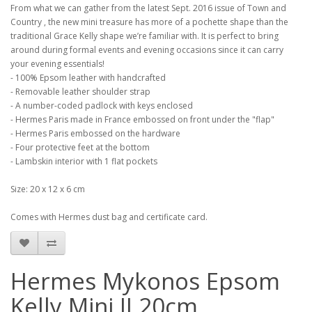
From what we can gather from the latest Sept. 2016 issue of Town and
Country , the new mini treasure has more of a pochette shape than the
traditional Grace Kelly shape we’re familiar with. It is perfect to bring
around during formal events and evening occasions since it can carry
your evening essentials!
- 100% Epsom leather with handcrafted
- Removable leather shoulder strap
- A number-coded padlock with keys enclosed
- Hermes Paris made in France embossed on front under the "flap"
- Hermes Paris embossed on the hardware
- Four protective feet at the bottom
- Lambskin interior with 1 flat pockets
Size: 20 x 12 x 6 cm
Comes with Hermes dust bag and certificate card.
Hermes Mykonos Epsom
Kelly Mini II 20cm