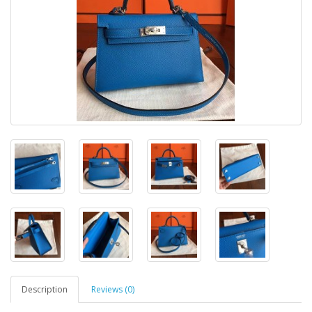
Description
Reviews (0)