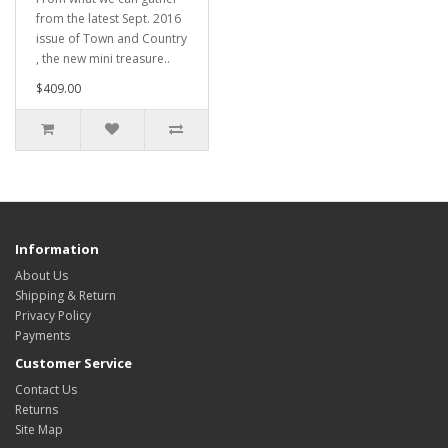
from the latest Sept. 2016
issue of Town and Country
, the new mini treasure..
$409.00
Information
About Us
Shipping & Return
Privacy Policy
Payments
Customer Service
Contact Us
Returns
Site Map