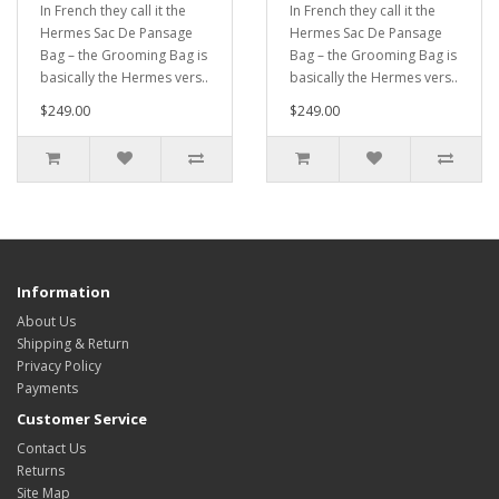
In French they call it the
In French they call it the
Hermes Sac De Pansage
Hermes Sac De Pansage
Bag – the Grooming Bag is
Bag – the Grooming Bag is
basically the Hermes vers..
basically the Hermes vers..
$249.00
$249.00
Information
About Us
Shipping & Return
Privacy Policy
Payments
Customer Service
Contact Us
Returns
Site Map