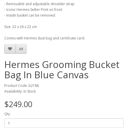
- Removable and adjustable shoulder strap
- Iconic Hermes Sellier Print on front
- Inside basket can be removed
Size: 22 x 26 x 22 cm
Comes with Hermes dust bag and certificate card.
Hermes Grooming Bucket
Bag In Blue Canvas
Product Code: b2188
Availability: In Stock
$249.00
Qty