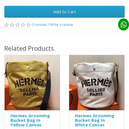
Add to Cart
0 reviews
/
Write a review
Related Products
Hermes Grooming
Hermes Grooming
Bucket Bag In
Bucket Bag In
Yellow Canvas
White Canvas