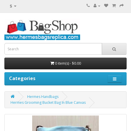
$
0 item(s) - $0.00
Categories
Hermes Handbags
Hermes Grooming Bucket Bag In Blue Canvas