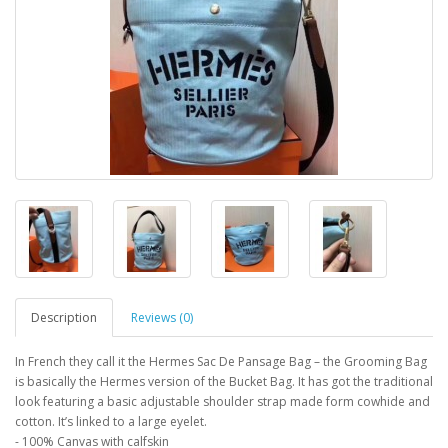
Description
Reviews (0)
In French they call it the Hermes Sac De Pansage Bag – the Grooming Bag
is basically the Hermes version of the Bucket Bag. It has got the traditional
look featuring a basic adjustable shoulder strap made form cowhide and
cotton. It’s linked to a large eyelet.
- 100% Canvas with calfskin