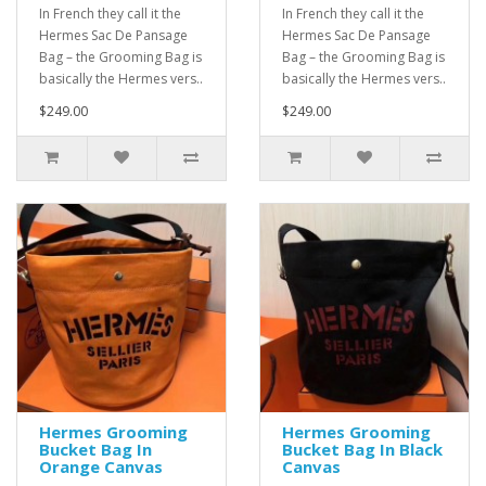
In French they call it the
In French they call it the
Hermes Sac De Pansage
Hermes Sac De Pansage
Bag – the Grooming Bag is
Bag – the Grooming Bag is
basically the Hermes vers..
basically the Hermes vers..
$249.00
$249.00
Hermes Grooming
Hermes Grooming
Bucket Bag In
Bucket Bag In Black
Orange Canvas
Canvas