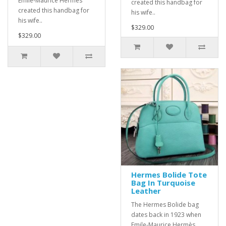
Emile-Maurice Hermès
created this handbag for
created this handbag for
his wife..
his wife..
$329.00
$329.00
Hermes Bolide Tote
Bag In Turquoise
Leather
The Hermes Bolide bag
dates back in 1923 when
Emile-Maurice Hermès