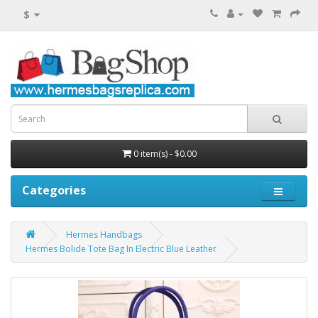
$
0 item(s) - $0.00
Categories
Hermes Handbags
Hermes Bolide Tote Bag In Electric Blue Leather