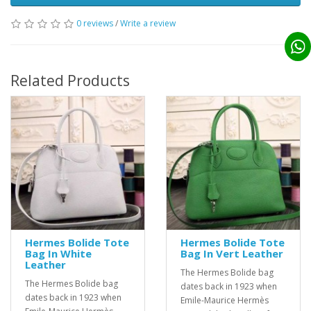
0 reviews
/
Write a review
Related Products
Hermes Bolide Tote
Hermes Bolide Tote
Bag In White
Bag In Vert Leather
Leather
The Hermes Bolide bag
The Hermes Bolide bag
dates back in 1923 when
dates back in 1923 when
Emile-Maurice Hermès