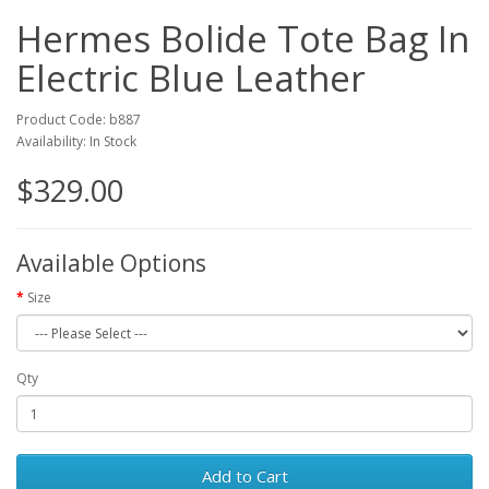
Hermes Bolide Tote Bag In
Electric Blue Leather
Product Code: b887
Availability: In Stock
$329.00
Available Options
Size
Qty
Add to Cart