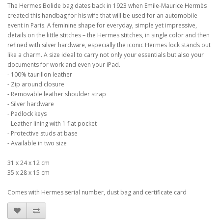
The Hermes Bolide bag dates back in 1923 when Emile-Maurice Hermès
created this handbag for his wife that will be used for an automobile
event in Paris. A feminine shape for everyday, simple yet impressive,
details on the little stitches – the Hermes stitches, in single color and then
refined with silver hardware, especially the iconic Hermes lock stands out
like a charm. A size ideal to carry not only your essentials but also your
documents for work and even your iPad.
- 100% taurillon leather
- Zip around closure
- Removable leather shoulder strap
- Silver hardware
- Padlock keys
- Leather lining with 1 flat pocket
- Protective studs at base
- Available in two size
31 x 24 x 12 cm
35 x 28 x 15 cm
Comes with Hermes serial number, dust bag and certificate card