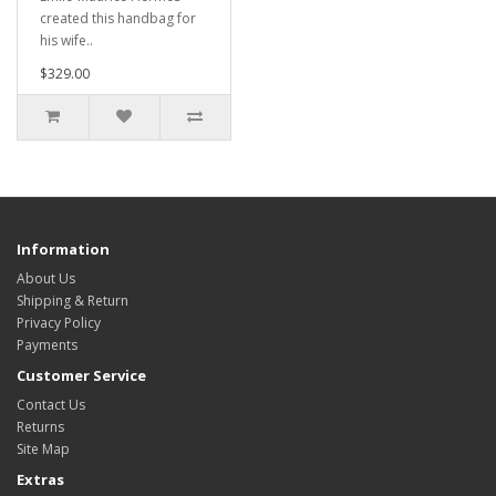
created this handbag for
his wife..
$329.00
Information
About Us
Shipping & Return
Privacy Policy
Payments
Customer Service
Contact Us
Returns
Site Map
Extras