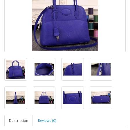
Description
Reviews (0)