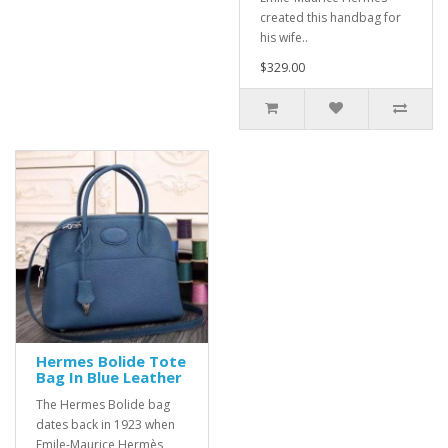
created this handbag for
his wife..
$329.00
Hermes Bolide Tote
Bag In Blue Leather
The Hermes Bolide bag
dates back in 1923 when
Emile-Maurice Hermès