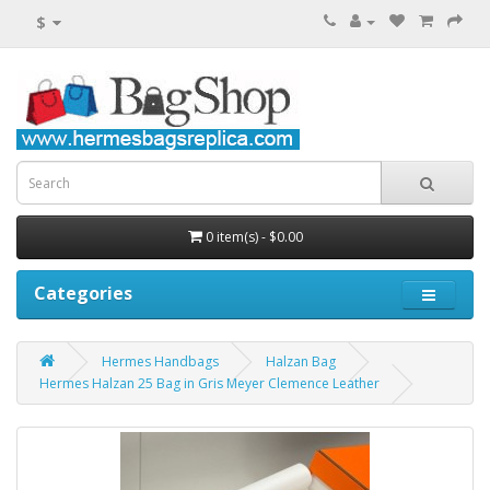
$
0 item(s) - $0.00
Categories
Hermes Handbags
Halzan Bag
Hermes Halzan 25 Bag in Gris Meyer Clemence Leather