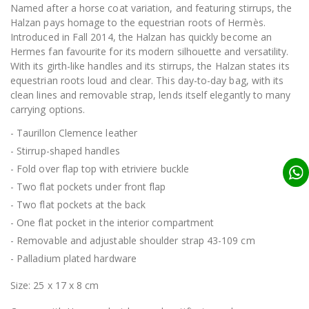
Named after a horse coat variation, and featuring stirrups, the
Halzan pays homage to the equestrian roots of Hermès.
Introduced in Fall 2014, the Halzan has quickly become an
Hermes fan favourite for its modern silhouette and versatility.
With its girth-like handles and its stirrups, the Halzan states its
equestrian roots loud and clear. This day-to-day bag, with its
clean lines and removable strap, lends itself elegantly to many
carrying options.
- Taurillon Clemence leather
- Stirrup-shaped handles
- Fold over flap top with etriviere buckle
- Two flat pockets under front flap
- Two flat pockets at the back
- One flat pocket in the interior compartment
- Removable and adjustable shoulder strap 43-109 cm
- Palladium plated hardware
Size: 25 x 17 x 8 cm