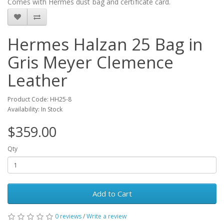
Comes with Hermes dust bag and certificate card.
Hermes Halzan 25 Bag in
Gris Meyer Clemence
Leather
Product Code: HH25-8
Availability: In Stock
$359.00
Qty
Add to Cart
0 reviews
/
Write a review