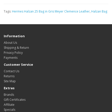
Tags:
Hermes Halzan 25 Bag in Gris Meyer Clemence Leather
,
Halzan Bag
Information
About Us
Shipping & Return
Privacy Policy
Payments
Customer Service
Contact Us
Returns
Site Map
Extras
Brands
Gift Certificates
Affiliate
Specials