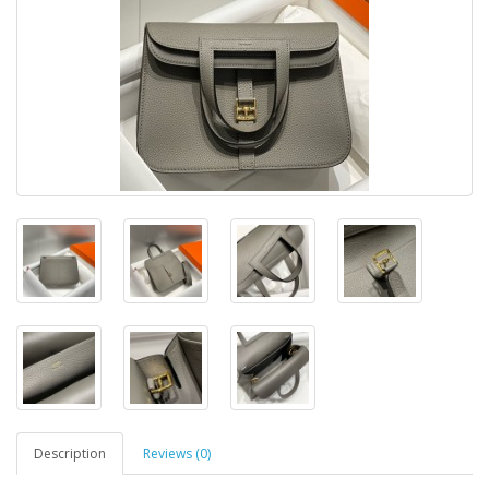
Description
Reviews (0)