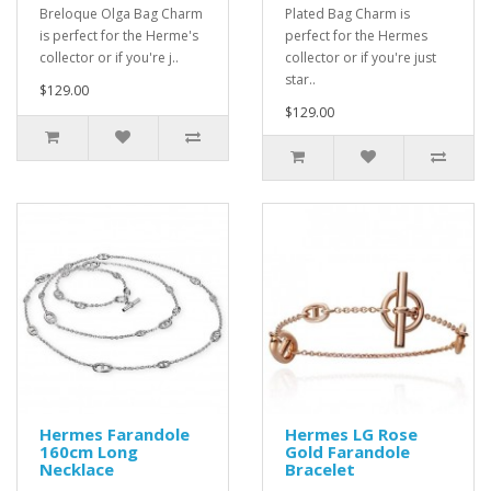
Breloque Olga Bag Charm
Plated Bag Charm is
is perfect for the Herme's
perfect for the Hermes
collector or if you're j..
collector or if you're just
star..
$129.00
$129.00
Hermes Farandole
Hermes LG Rose
160cm Long
Gold Farandole
Necklace
Bracelet