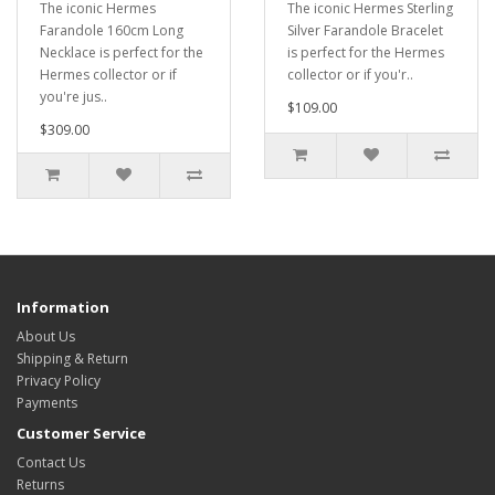
The iconic Hermes
The iconic Hermes Sterling
Farandole 160cm Long
Silver Farandole Bracelet
Necklace is perfect for the
is perfect for the Hermes
Hermes collector or if
collector or if you'r..
you're jus..
$109.00
$309.00
Information
About Us
Shipping & Return
Privacy Policy
Payments
Customer Service
Contact Us
Returns