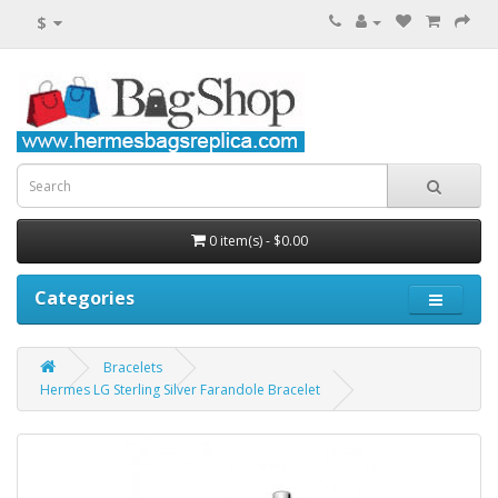
$
0 item(s) - $0.00
Categories
Bracelets
Hermes LG Sterling Silver Farandole Bracelet