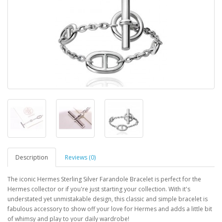
Description
Reviews (0)
The iconic Hermes Sterling Silver Farandole Bracelet is perfect for the
Hermes collector or if you're just starting your collection. With it's
understated yet unmistakable design, this classic and simple bracelet is
fabulous accessory to show off your love for Hermes and adds a little bit
of whimsy and play to your daily wardrobe!