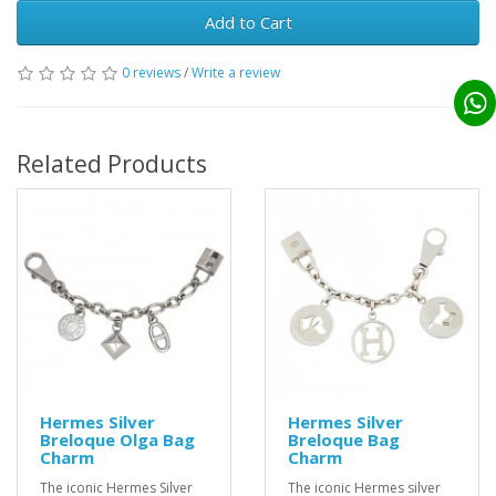
Add to Cart
0 reviews
/
Write a review
Related Products
Hermes Silver
Hermes Silver
Breloque Olga Bag
Breloque Bag
Charm
Charm
The iconic Hermes Silver
The iconic Hermes silver