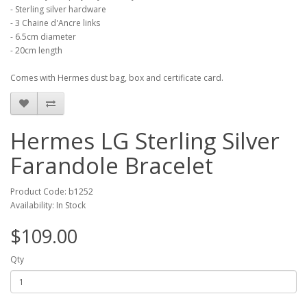
- Sterling silver hardware
- 3 Chaine d'Ancre links
- 6.5cm diameter
- 20cm length
Comes with Hermes dust bag, box and certificate card.
Hermes LG Sterling Silver
Farandole Bracelet
Product Code: b1252
Availability: In Stock
$109.00
Qty