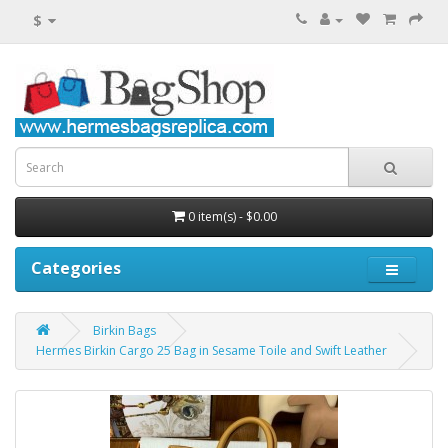
$
0 item(s) - $0.00
Categories
Birkin Bags
Hermes Birkin Cargo 25 Bag in Sesame Toile and Swift Leather