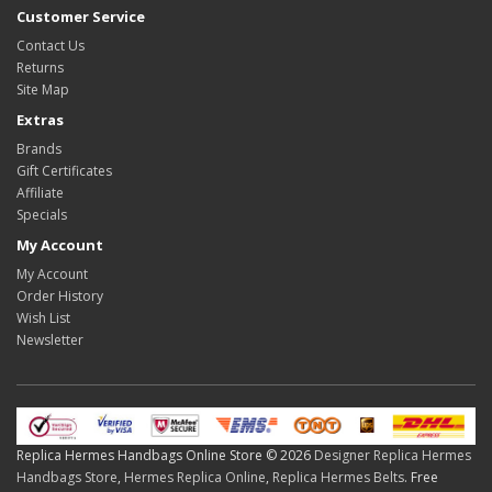
Customer Service
Contact Us
Returns
Site Map
Extras
Brands
Gift Certificates
Affiliate
Specials
My Account
My Account
Order History
Wish List
Newsletter
Replica Hermes Handbags Online Store © 2026
Designer Replica Hermes
Handbags Store
,
Hermes Replica Online
,
Replica Hermes Belts
. Free