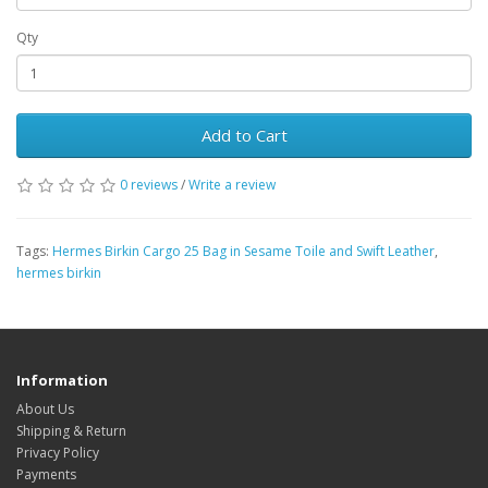
Qty
Add to Cart
0 reviews
/
Write a review
Tags:
Hermes Birkin Cargo 25 Bag in Sesame Toile and Swift Leather
,
hermes birkin
Information
About Us
Shipping & Return
Privacy Policy
Payments