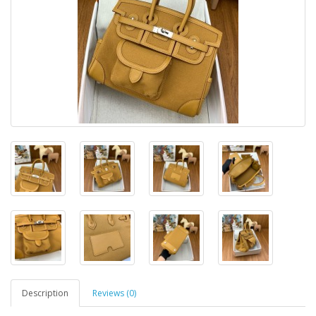
Description
Reviews (0)