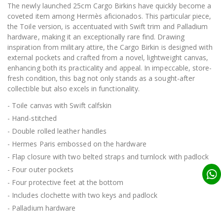
The newly launched 25cm Cargo Birkins have quickly become a
coveted item among Hermès aficionados. This particular piece,
the Toile version, is accentuated with Swift trim and Palladium
hardware, making it an exceptionally rare find. Drawing
inspiration from military attire, the Cargo Birkin is designed with
external pockets and crafted from a novel, lightweight canvas,
enhancing both its practicality and appeal. In impeccable, store-
fresh condition, this bag not only stands as a sought-after
collectible but also excels in functionality.
- Toile canvas with Swift calfskin
- Hand-stitched
- Double rolled leather handles
- Hermes Paris embossed on the hardware
- Flap closure with two belted straps and turnlock with padlock
- Four outer pockets
- Four protective feet at the bottom
- Includes clochette with two keys and padlock
- Palladium hardware