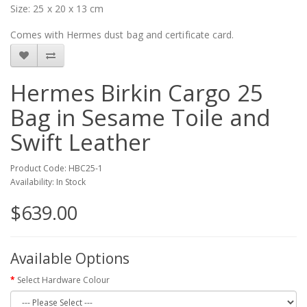
Size: 25 x 20 x 13 cm
Comes with Hermes dust bag and certificate card.
Hermes Birkin Cargo 25
Bag in Sesame Toile and
Swift Leather
Product Code: HBC25-1
Availability: In Stock
$639.00
Available Options
Select Hardware Colour