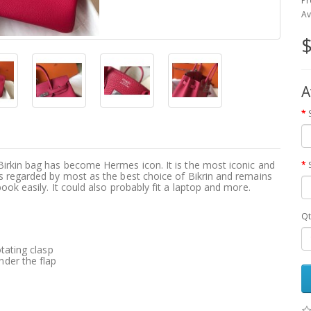
Pr
Av
$
A
Birkin bag has become Hermes icon. It is the most iconic and
s regarded by most as the best choice of Bikrin and remains
ook easily. It could also probably fit a laptop and more.
Qt
tating clasp
der the flap