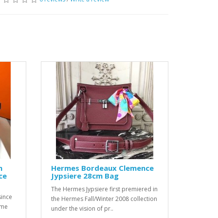
m
Hermes Bordeaux Clemence
ce
Jypsiere 28cm Bag
The Hermes Jypsiere first premiered in
since
the Hermes Fall/Winter 2008 collection
ome
under the vision of pr..