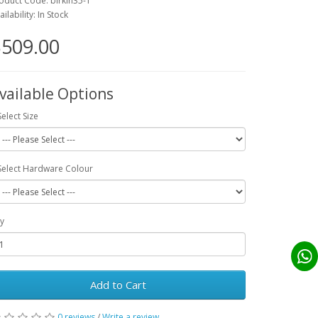
oduct Code: birkin35-1
ailability: In Stock
509.00
vailable Options
Select Size
Select Hardware Colour
y
Add to Cart
0 reviews
/
Write a review