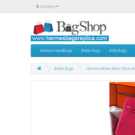
$
Currency
Hermes Handbags
Birkin Bags
Kelly Bags
Birkin Bags
Hermes Birkin 30cm 35cm Ba