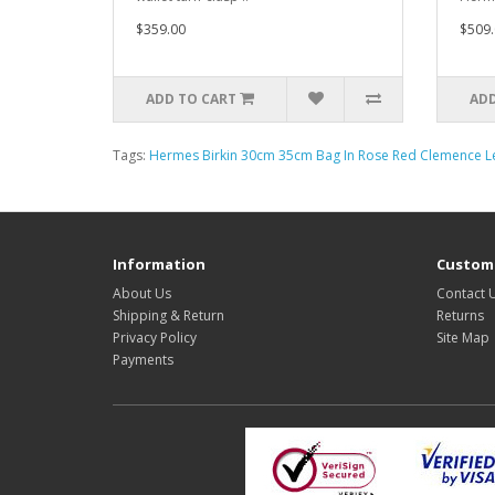
$359.00
$509.
ADD TO CART
ADD
Tags:
Hermes Birkin 30cm 35cm Bag In Rose Red Clemence L
Information
Custome
About Us
Contact 
Shipping & Return
Returns
Privacy Policy
Site Map
Payments