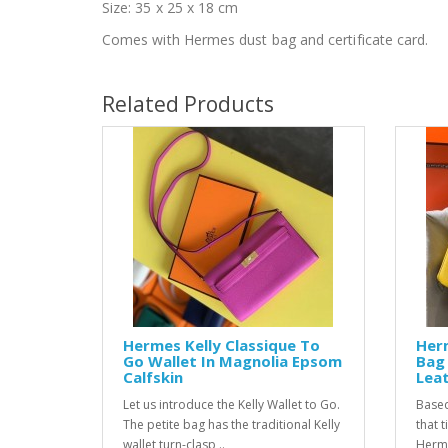
Size: 35 x 25 x 18 cm
Comes with Hermes dust bag and certificate card.
Related Products
Hermes Kelly Classique To
Her
Go Wallet In Magnolia Epsom
Bag 
Calfskin
Lea
Let us introduce the Kelly Wallet to Go.
Based
The petite bag has the traditional Kelly
that 
wallet turn-clasp ..
Hermes