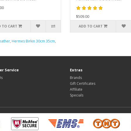
00
$509.00
 TO CART
ADD TO CART
eather
,
Hermes Birkin 30cm 35cm
,
r Service
Extras
Us
Brands
Gift Certificates
Affiliate
Specials