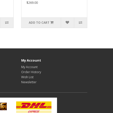
$269.00
ADD TO CART
My Account
My Account
Order History
Wish List
Newsletter