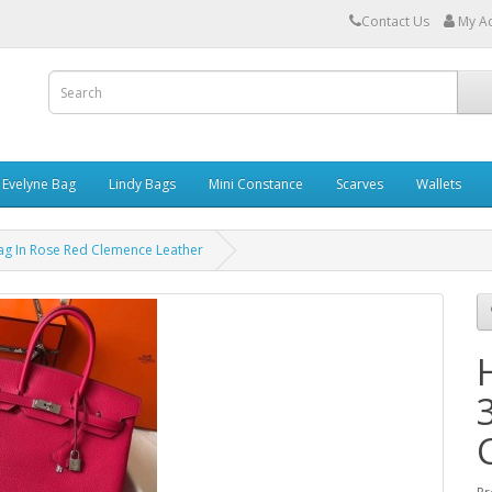
Contact Us
My A
Evelyne Bag
Lindy Bags
Mini Constance
Scarves
Wallets
g In Rose Red Clemence Leather