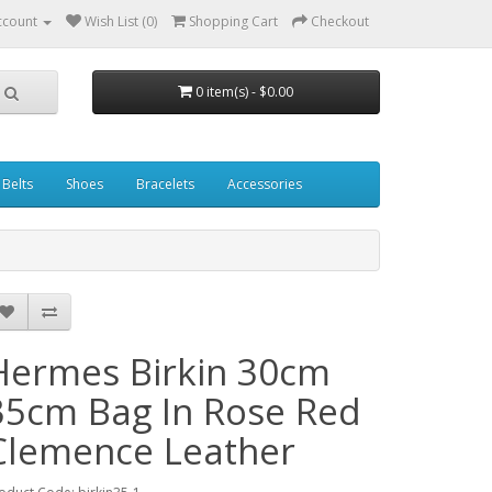
ccount
Wish List (0)
Shopping Cart
Checkout
0 item(s) - $0.00
Belts
Shoes
Bracelets
Accessories
Hermes Birkin 30cm
35cm Bag In Rose Red
Clemence Leather