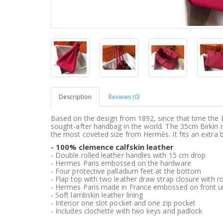
Description
Reviews (0)
Based on the design from 1892, since that time the 
sought-after handbag in the world. The 35cm Birkin i
the most coveted size from Hermès. It fits an extra b
- 100% clemence calfskin leather
- Double rolled leather handles with 15 cm drop
- Hermes Paris embossed on the hardware
- Four protective palladium feet at the bottom
- Flap top with two leather draw strap closure with ro
- Hermes Paris made in France embossed on front un
- Soft lambskin leather lining
- Interior one slot pocket and one zip pocket
- Includes clochette with two keys and padlock