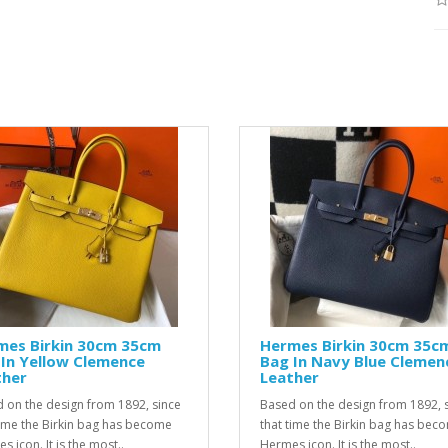
mes Birkin 30cm 35cm
Hermes Birkin 30cm 35c
In Yellow Clemence
Bag In Navy Blue Clemen
ther
Leather
 on the design from 1892, since
Based on the design from 1892, 
time the Birkin bag has become
that time the Birkin bag has bec
 icon. It is the most..
Hermes icon. It is the most..