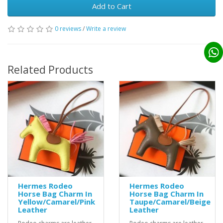
Add to Cart
0 reviews
/
Write a review
Related Products
Hermes Rodeo
Hermes Rodeo
Horse Bag Charm In
Horse Bag Charm In
Yellow/Camarel/Pink
Taupe/Camarel/Beige
Leather
Leather