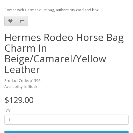
Comes with Hermes dust bag, authenticity card and box.
Hermes Rodeo Horse Bag
Charm In
Beige/Camarel/Yellow
Leather
Product Code: b1396
Availability: In Stock
$129.00
Qty