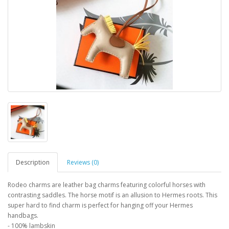
Description
Reviews (0)
Rodeo charms are leather bag charms featuring colorful horses with
contrasting saddles. The horse motif is an allusion to Hermes roots. This
super hard to find charm is perfect for hanging off your Hermes
handbags.
- 100% lambskin