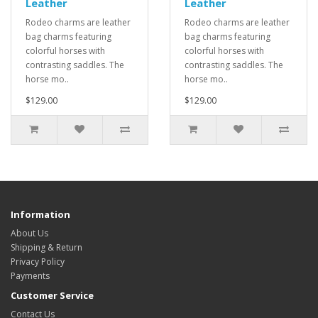
Leather
Leather
Rodeo charms are leather
Rodeo charms are leather
bag charms featuring
bag charms featuring
colorful horses with
colorful horses with
contrasting saddles. The
contrasting saddles. The
horse mo..
horse mo..
$129.00
$129.00
Information
About Us
Shipping & Return
Privacy Policy
Payments
Customer Service
Contact Us