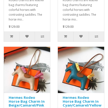
Rodeo charms are leather
Rodeo charms are leather
bag charms featuring
bag charms featuring
colorful horses with
colorful horses with
contrasting saddles. The
contrasting saddles. The
horse mo..
horse mo..
$129.00
$129.00
Hermes Rodeo
Hermes Rodeo
Horse Bag Charm In
Horse Bag Charm In
Beige/Camarel/Pink
Cyan/Camarel/Yellow