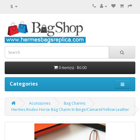
$
0 item(s) - $0.00
Categories
Accessories
Bag Charms
Hermes Rodeo Horse Bag Charm In Beige/Camarel/Yellow Leather