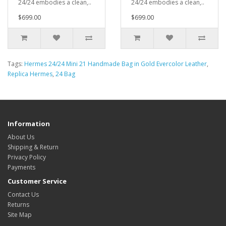
24/24 embodies a clean,..
24/24 embodies a clean,..
$699.00
$699.00
Tags:
Hermes 24/24 Mini 21 Handmade Bag in Gold Evercolor Leather
,
Replica Hermes
,
24 Bag
Information
About Us
Shipping & Return
Privacy Policy
Payments
Customer Service
Contact Us
Returns
Site Map