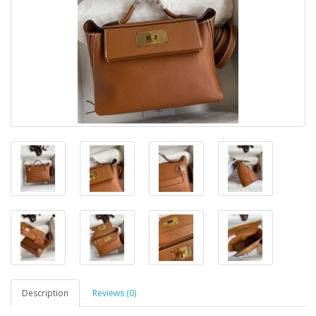
Description
Reviews (0)