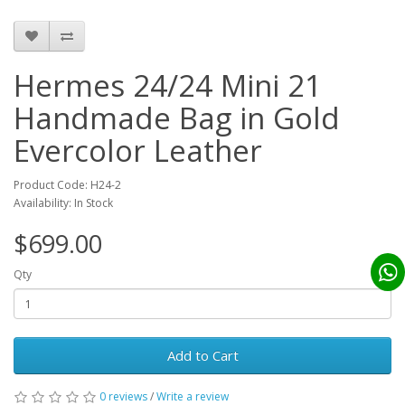
Hermes 24/24 Mini 21
Handmade Bag in Gold
Evercolor Leather
Product Code: H24-2
Availability: In Stock
$699.00
Qty
Add to Cart
0 reviews
/
Write a review