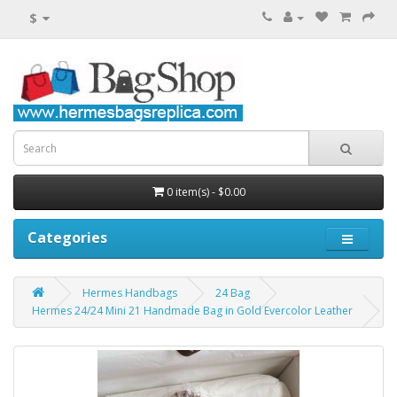
$
0 item(s) - $0.00
Categories
Hermes Handbags
24 Bag
Hermes 24/24 Mini 21 Handmade Bag in Gold Evercolor Leather