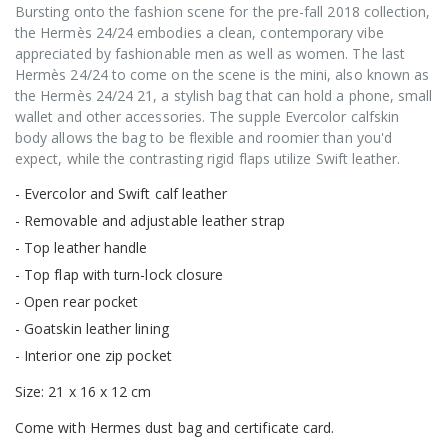
Bursting onto the fashion scene for the pre-fall 2018 collection,
the Hermès 24/24 embodies a clean, contemporary vibe
appreciated by fashionable men as well as women. The last
Hermès 24/24 to come on the scene is the mini, also known as
the Hermès 24/24 21, a stylish bag that can hold a phone, small
wallet and other accessories. The supple Evercolor calfskin
body allows the bag to be flexible and roomier than you'd
expect, while the contrasting rigid flaps utilize Swift leather.
- Evercolor and Swift calf leather
- Removable and adjustable leather strap
- Top leather handle
- Top flap with turn-lock closure
- Open rear pocket
- Goatskin leather lining
- Interior one zip pocket
Size: 21 x 16 x 12 cm
Come with Hermes dust bag and certificate card.