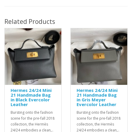
Related Products
Hermes 24/24 Mini
Hermes 24/24 Mini
21 Handmade Bag
21 Handmade Bag
in Black Evercolor
in Gris Meyer
Leather
Evercolor Leather
Bursting onto the fashion
Bursting onto the fashion
scene for the pre-fall 2018
scene for the pre-fall 2018
collection, the Hermès
collection, the Hermès
24/24 embodies a clean,..
24/24 embodies a clean,..