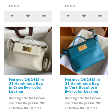
$699.00
$699.00
Hermes 24/24 Mini
Hermes 24/24 Mini
21 Handmade Bag
21 Handmade Bag
in Craie Evercolor
in Vert Bosphore
Leather
Evercolor Leather
Bursting onto the fashion
Bursting onto the fashion
scene for the pre-fall 2018
scene for the pre-fall 2018
collection, the Hermès
collection, the Hermès