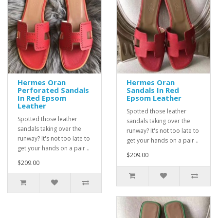
Hermes Oran
Hermes Oran
Perforated Sandals
Sandals In Red
In Red Epsom
Epsom Leather
Leather
Spotted those leather
Spotted those leather
sandals taking over the
sandals taking over the
runway? It's not too late to
runway? It's not too late to
get your hands on a pair ..
get your hands on a pair ..
$209.00
$209.00