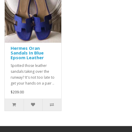
Hermes Oran
Sandals In Blue
Epsom Leather
Spotted those leather
sandals taking over the
runway? It's not too late to
get your hands on a pair ..
$209.00