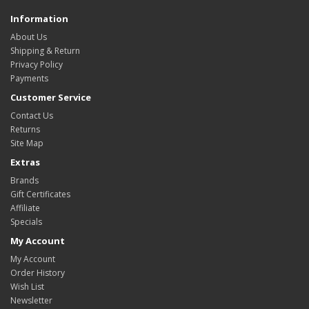
Information
About Us
Shipping & Return
Privacy Policy
Payments
Customer Service
Contact Us
Returns
Site Map
Extras
Brands
Gift Certificates
Affiliate
Specials
My Account
My Account
Order History
Wish List
Newsletter