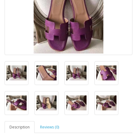
Description
Reviews (0)