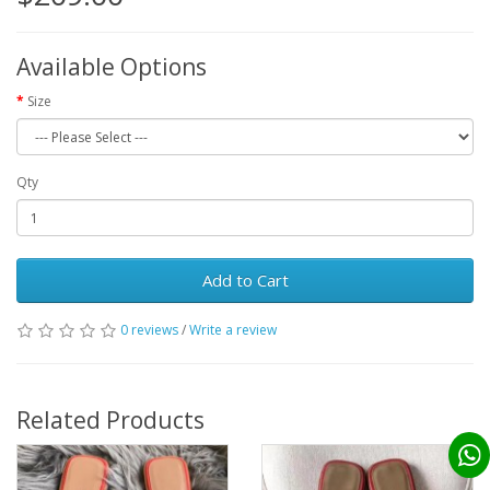
Available Options
Size
Qty
Add to Cart
0 reviews
/
Write a review
Related Products