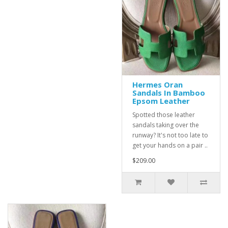
Hermes Oran
Sandals In Bamboo
Epsom Leather
Spotted those leather
sandals taking over the
runway? It's not too late to
get your hands on a pair ..
$209.00