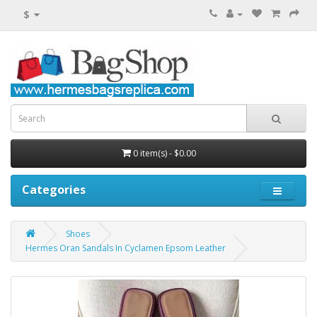
$
0 item(s) - $0.00
Categories
Shoes
Hermes Oran Sandals In Cyclamen Epsom Leather