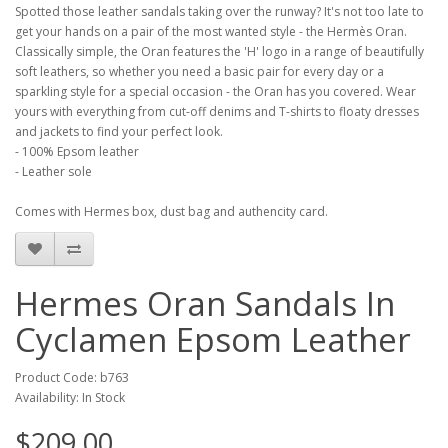
Spotted those leather sandals taking over the runway? It's not too late to
get your hands on a pair of the most wanted style - the Hermès Oran.
Classically simple, the Oran features the 'H' logo in a range of beautifully
soft leathers, so whether you need a basic pair for every day or a
sparkling style for a special occasion - the Oran has you covered. Wear
yours with everything from cut-off denims and T-shirts to floaty dresses
and jackets to find your perfect look.
- 100% Epsom leather
- Leather sole
Comes with Hermes box, dust bag and authencity card.
Hermes Oran Sandals In
Cyclamen Epsom Leather
Product Code: b763
Availability: In Stock
$209.00