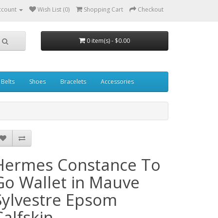
ccount
Wish List (0)
Shopping Cart
Checkout
0 item(s) - $0.00
Belts
Shoes
Bracelets
Accessories
Hermes Constance To
Go Wallet in Mauve
Sylvestre Epsom
Calfskin