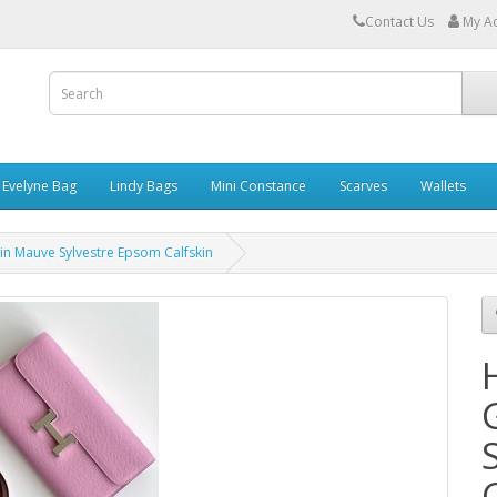
Contact Us
My A
Evelyne Bag
Lindy Bags
Mini Constance
Scarves
Wallets
n Mauve Sylvestre Epsom Calfskin