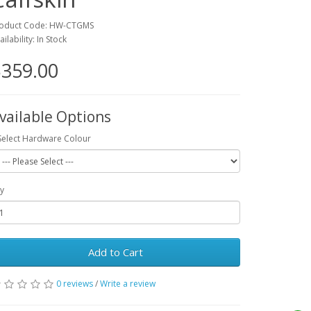
oduct Code: HW-CTGMS
ailability: In Stock
359.00
vailable Options
Select Hardware Colour
y
Add to Cart
0 reviews
/
Write a review