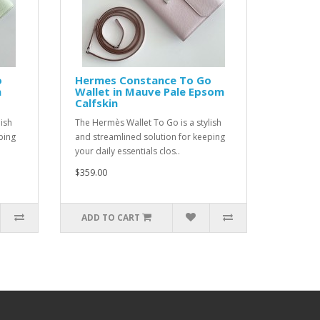
o
Hermes Constance To Go
m
Wallet in Mauve Pale Epsom
Calfskin
ish
The Hermès Wallet To Go is a stylish
ping
and streamlined solution for keeping
your daily essentials clos..
$359.00
ADD TO CART