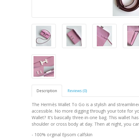
Description
Reviews (0)
The Hermès Wallet To Go is a stylish and streamlined
accessible. No more digging through your tote for 
Wallet? It’s basically three-in-one bag. This wallet h
shoulder or cross body at day. Then at night, you can 
- 100% orginal Epsom calfskin