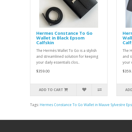
Hermes Constance To Go
Her
Wallet in Black Epsom
Wall
Calfskin
Calf
The Hermès Wallet To Go is a stylish
The H
and streamlined solution for keeping
and s
your daily essentials clos..
your d
$359.00
$359.
ADD TO CART
ADD
Tags:
Hermes Constance To Go Wallet in Mauve Sylvestre Eps