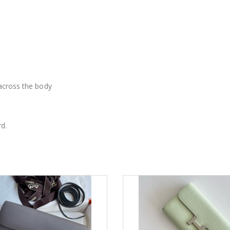
 across the body
d.