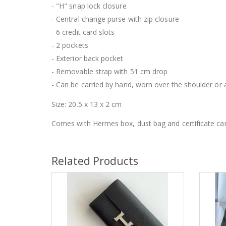
- "H" snap lock closure
- Central change purse with zip closure
- 6 credit card slots
- 2 pockets
- Exterior back pocket
- Removable strap with 51 cm drop
- Can be carried by hand, worn over the shoulder or
Size: 20.5 x 13 x 2 cm
Comes with Hermes box, dust bag and certificate car
Related Products