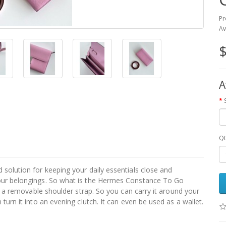
Pr
Av
$
A
Qt
 solution for keeping your daily essentials close and
your belongings. So what is the Hermes Constance To Go
as a removable shoulder strap. So you can carry it around your
turn it into an evening clutch. It can even be used as a wallet.