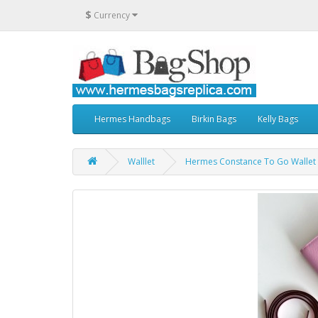
$
Currency
Hermes Handbags
Birkin Bags
Kelly Bags
Walllet
Hermes Constance To Go Wallet i