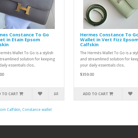
mes Constance To Go
Hermes Constance To G
et in Etain Epsom
Wallet in Vert Fizz Epso
skin
Calfskin
ermès Wallet To Go is a stylish
The Hermès Wallet To Go is a styl
treamlined solution for keeping
and streamlined solution for kee
aily essentials clos..
your daily essentials clos..
00
$359.00
 TO CART
ADD TO CART
om Calfskin
,
Constance wallet