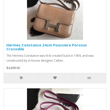
Hermes Constance 24cm Poussiere Porosus
Crocodile
The Hermes Constance was first created back in 1959, and was
constructed by in-house designer Cather..
$4,699.00