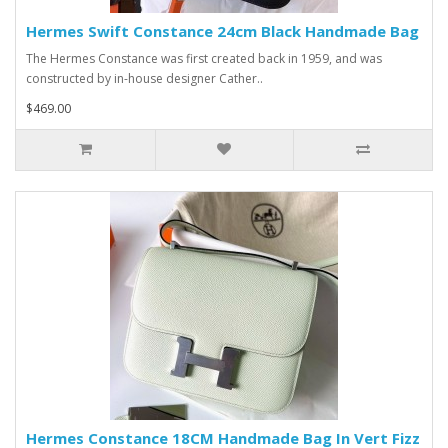
Hermes Swift Constance 24cm Black Handmade Bag
The Hermes Constance was first created back in 1959, and was
constructed by in-house designer Cather..
$469.00
Hermes Constance 18CM Handmade Bag In Vert Fizz