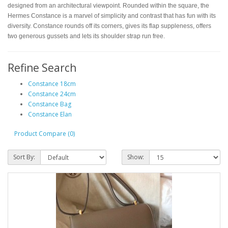
designed from an architectural viewpoint. Rounded within the square, the
Hermes Constance is a marvel of simplicity and contrast that has fun with its
diversity. Constance rounds off its corners, gives its flap suppleness, offers
two generous gussets and lets its shoulder strap run free.
Refine Search
Constance 18cm
Constance 24cm
Constance Bag
Constance Elan
Product Compare (0)
Sort By:
Show: