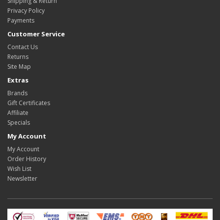
Shipping & Return
Privacy Policy
Payments
Customer Service
Contact Us
Returns
Site Map
Extras
Brands
Gift Certificates
Affiliate
Specials
My Account
My Account
Order History
Wish List
Newsletter