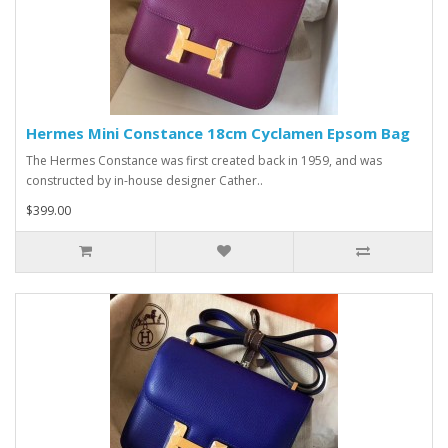
Hermes Mini Constance 18cm Cyclamen Epsom Bag
The Hermes Constance was first created back in 1959, and was
constructed by in-house designer Cather..
$399.00