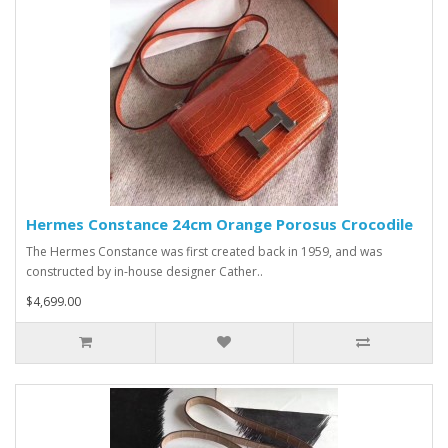
Hermes Constance 24cm Orange Porosus Crocodile
The Hermes Constance was first created back in 1959, and was
constructed by in-house designer Cather..
$4,699.00