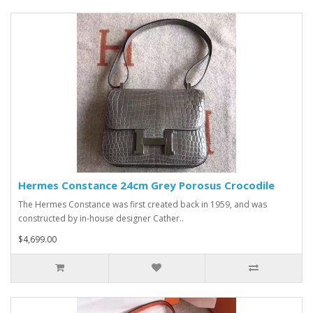
Hermes Constance 24cm Grey Porosus Crocodile
The Hermes Constance was first created back in 1959, and was
constructed by in-house designer Cather..
$4,699.00