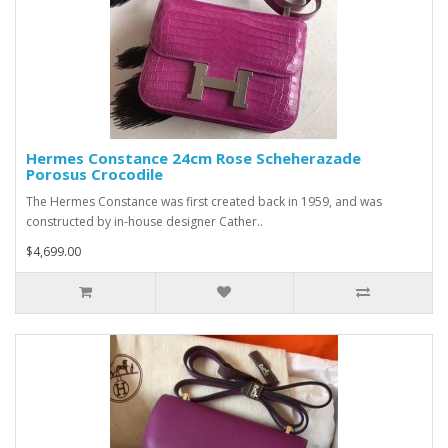
Hermes Constance 24cm Rose Scheherazade
Porosus Crocodile
The Hermes Constance was first created back in 1959, and was
constructed by in-house designer Cather..
$4,699.00