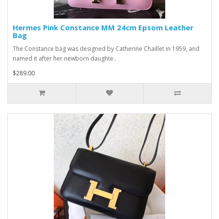
Hermes Pink Constance MM 24cm Epsom Leather
Bag
The Constance bag was designed by Catherine Chaillet in 1959, and
named it after her newborn daughte..
$289.00