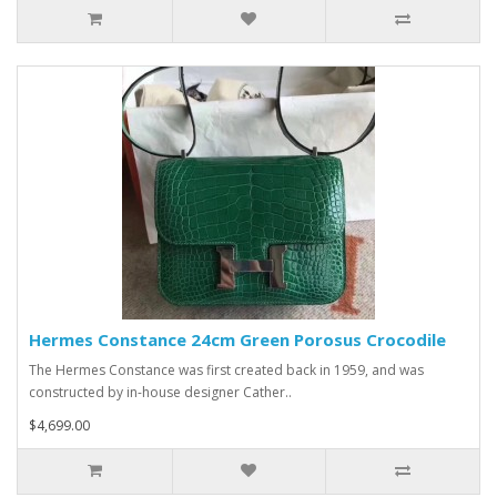
Hermes Constance 24cm Green Porosus Crocodile
The Hermes Constance was first created back in 1959, and was
constructed by in-house designer Cather..
$4,699.00