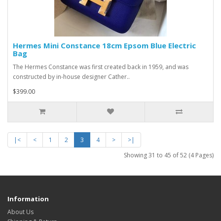
Hermes Mini Constance 18cm Epsom Blue Electric
Bag
The Hermes Constance was first created back in 1959, and was
constructed by in-house designer Cather..
$399.00
|<
<
1
2
3
4
>
>|
Showing 31 to 45 of 52 (4 Pages)
Information
About Us