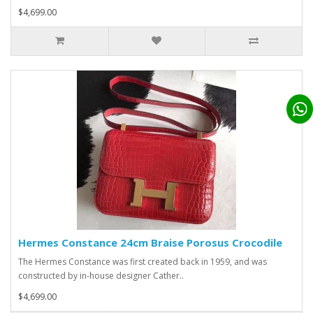
$4,699.00
Hermes Constance 24cm Braise Porosus Crocodile
The Hermes Constance was first created back in 1959, and was
constructed by in-house designer Cather..
$4,699.00