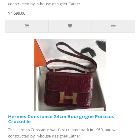
constructed by in-house designer Cather..
$4,699.00
Hermes Constance 24cm Bourgogne Porosus
Crocodile
The Hermes Constance was first created back in 1959, and was
constructed by in-house designer Cather..