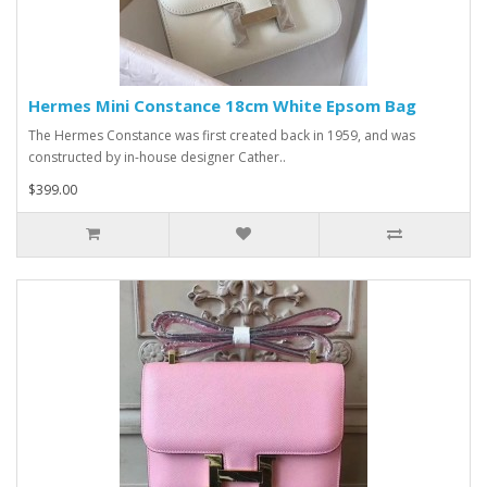
Hermes Mini Constance 18cm White Epsom Bag
The Hermes Constance was first created back in 1959, and was
constructed by in-house designer Cather..
$399.00