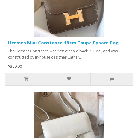
Hermes Mini Constance 18cm Taupe Epsom Bag
The Hermes Constance was first created back in 1959, and was
constructed by in-house designer Cather..
$399.00