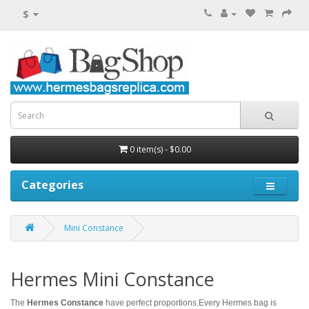
$
0 item(s) - $0.00
Categories
Mini Constance
Hermes Mini Constance
The
Hermes Constance
have perfect proportions.Every Hermes bag is