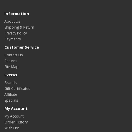
Information
About Us
Shipping & Return
Privacy Policy
Payments
Customer Service
Contact Us
Returns
Site Map
Extras
Brands
Gift Certificates
Affiliate
Specials
My Account
My Account
Order History
Wish List