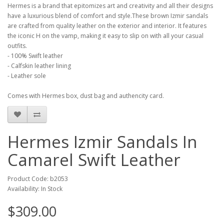
Hermes is a brand that epitomizes art and creativity and all their designs
have a luxurious blend of comfort and style.These brown Izmir sandals
are crafted from quality leather on the exterior and interior. It features
the iconic H on the vamp, making it easy to slip on with all your casual
outfits.
- 100% Swift leather
- Calfskin leather lining
- Leather sole
Comes with Hermes box, dust bag and authencity card.
Hermes Izmir Sandals In
Camarel Swift Leather
Product Code: b2053
Availability: In Stock
$309.00