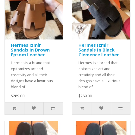
Hermes Izmir
Hermes Izmir
Sandals In Brown
Sandals In Black
Epsom Leather
Clemence Leather
Hermes is a brand that
Hermes is a brand that
epitomizes art and
epitomizes art and
creativity and all their
creativity and all their
designs have a luxurious
designs have a luxurious
blend of..
blend of..
$289.00
$289.00