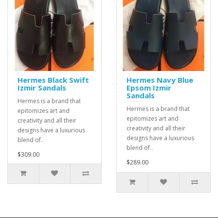
Hermes Black Swift
Hermes Navy Blue
Izmir Sandals
Epsom Izmir
Sandals
Hermes is a brand that
Hermes is a brand that
epitomizes art and
epitomizes art and
creativity and all their
creativity and all their
designs have a luxurious
designs have a luxurious
blend of..
blend of..
$309.00
$289.00