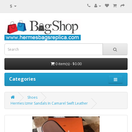
$
0 item(s) - $0.00
Categories
Shoes
Hermes Izmir Sandals In Camarel Swift Leather