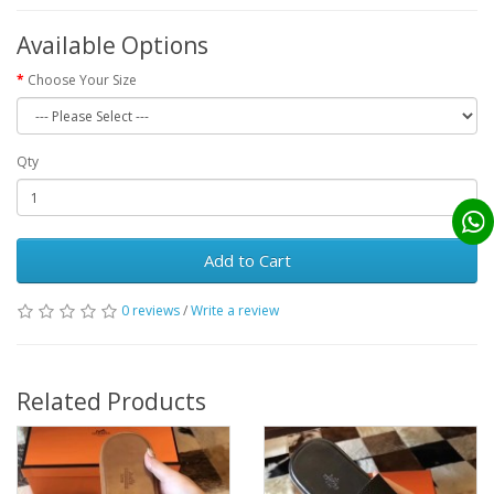
Available Options
Choose Your Size
Qty
Add to Cart
0 reviews
/
Write a review
Related Products