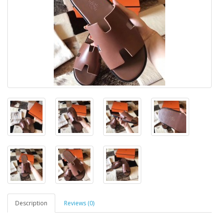
Description
Reviews (0)