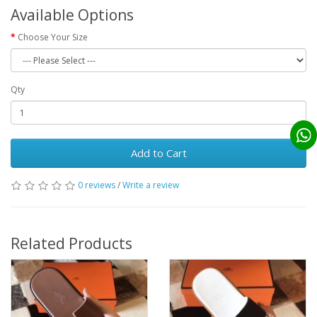
Available Options
Choose Your Size
Qty
Add to Cart
0 reviews
/
Write a review
Related Products