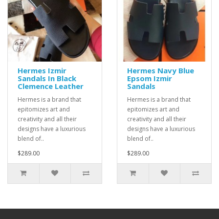
Hermes Izmir
Hermes Navy Blue
Sandals In Black
Epsom Izmir
Clemence Leather
Sandals
Hermes is a brand that
Hermes is a brand that
epitomizes art and
epitomizes art and
creativity and all their
creativity and all their
designs have a luxurious
designs have a luxurious
blend of..
blend of..
$289.00
$289.00