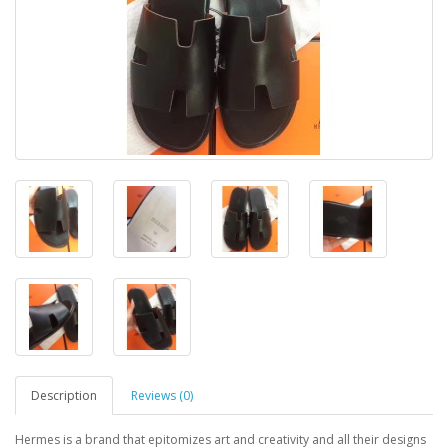
Description
Reviews (0)
Hermes is a brand that epitomizes art and creativity and all their designs