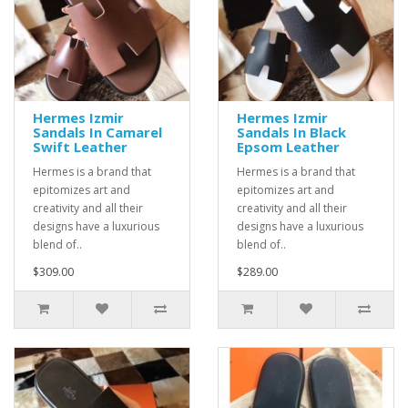
Hermes Izmir
Hermes Izmir
Sandals In Camarel
Sandals In Black
Swift Leather
Epsom Leather
Hermes is a brand that
Hermes is a brand that
epitomizes art and
epitomizes art and
creativity and all their
creativity and all their
designs have a luxurious
designs have a luxurious
blend of..
blend of..
$309.00
$289.00