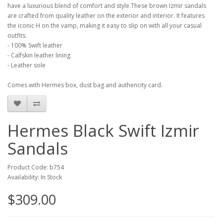
have a luxurious blend of comfort and style.These brown Izmir sandals
are crafted from quality leather on the exterior and interior. It features
the iconic H on the vamp, making it easy to slip on with all your casual
outfits.
- 100% Swift leather
- Calfskin leather lining
- Leather sole
Comes with Hermes box, dust bag and authencity card.
Hermes Black Swift Izmir
Sandals
Product Code: b754
Availability: In Stock
$309.00