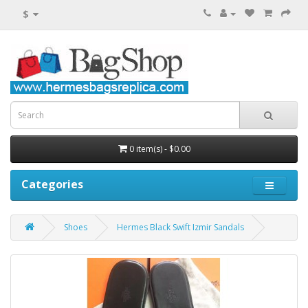
$
0 item(s) - $0.00
Categories
Shoes
Hermes Black Swift Izmir Sandals