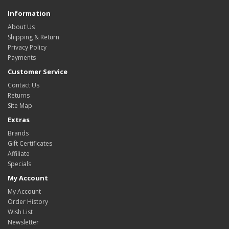
Information
About Us
Shipping & Return
Privacy Policy
Payments
Customer Service
Contact Us
Returns
Site Map
Extras
Brands
Gift Certificates
Affiliate
Specials
My Account
My Account
Order History
Wish List
Newsletter